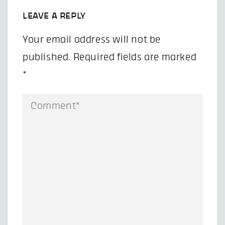
LEAVE A REPLY
Your email address will not be
published.
Required fields are marked
*