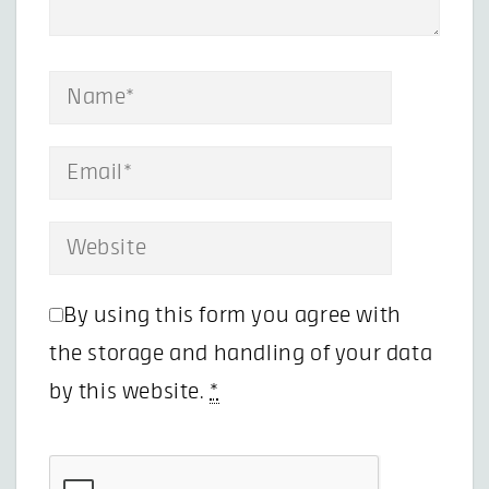
By using this form you agree with
the storage and handling of your data
by this website.
*