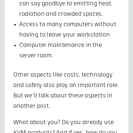
can say goodbye to emitting heat,
radiation and crowded spaces.
Access to many computers without
having to leave your workstation
Computer maintenance in the
server room.
Other aspects like costs, technology
and safety also play an important role.
But we’ll talk about these aspects in
another post.
What about you? Do you already use
KVM products? And if yes, how do you