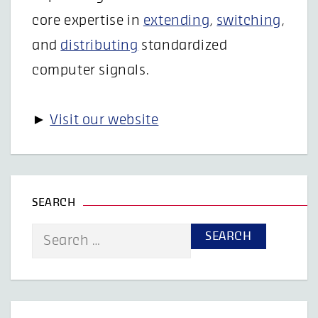
core expertise in
extending
,
switching
,
and
distributing
standardized
computer signals.
►
Visit our website
SEARCH
Search
for: