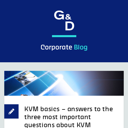
Skip
to
content
KVM basics – answers to the
three most important
questions about KVM