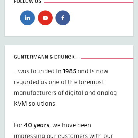
FOLLOW US
GUNTERMANN & DRUNCK…
...was founded in
1985
and is now
regarded as one of the foremost
manufacturers of digital and analog
KVM solutions.
For
40 years
, we have been
impressing our customers with our