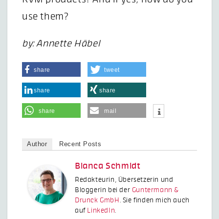
use them?
by: Annette Häbel
share
tweet
share
share
share
mail
Author
Recent Posts
Bianca Schmidt
Redakteurin, Übersetzerin und
Bloggerin bei der
Guntermann &
Drunck GmbH
. Sie finden mich auch
auf
LinkedIn
.