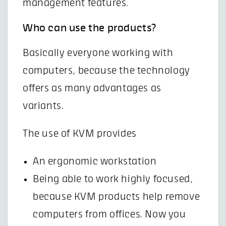
management features.
Who can use the products?
Basically everyone working with
computers, because the technology
offers as many advantages as
variants.
The use of KVM provides
An ergonomic workstation
Being able to work highly focused,
because KVM products help remove
computers from offices. Now you