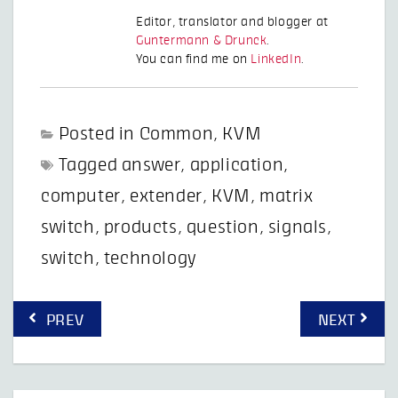
Editor, translator and blogger at
Guntermann & Drunck
.
You can find me on
LinkedIn
.
Posted in
Common
,
KVM
Tagged
answer
,
application
,
computer
,
extender
,
KVM
,
matrix
switch
,
products
,
question
,
signals
,
switch
,
technology
Post
PREV
NEXT
navigation