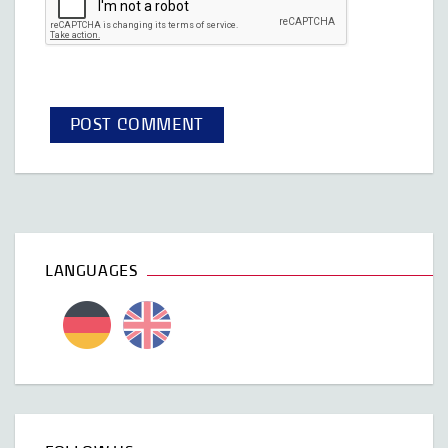
LANGUAGES