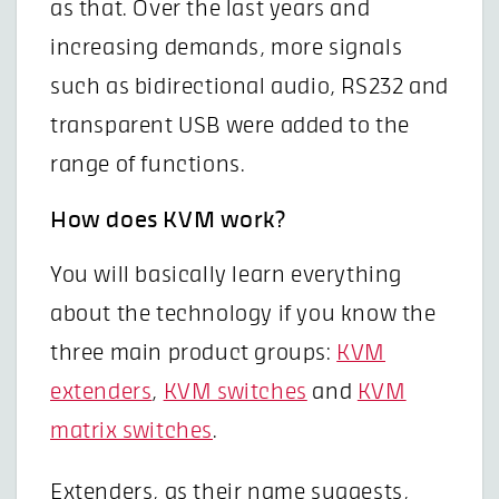
as that. Over the last years and
increasing demands, more signals
such as bidirectional audio, RS232 and
transparent USB were added to the
range of functions.
How does KVM work?
You will basically learn everything
about the technology if you know the
three main product groups:
KVM
extenders
,
KVM switches
and
KVM
matrix switches
.
Extenders, as their name suggests,