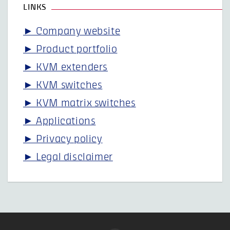
LINKS
► Company website
► Product portfolio
► KVM extenders
► KVM switches
► KVM matrix switches
► Applications
► Privacy policy
► Legal disclaimer