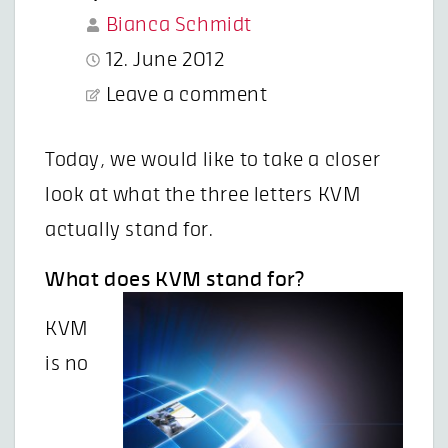
Bianca Schmidt
12. June 2012
Leave a comment
Today, we would like to take a closer
look at what the three letters KVM
actually stand for.
What does KVM stand for?
KVM
is no