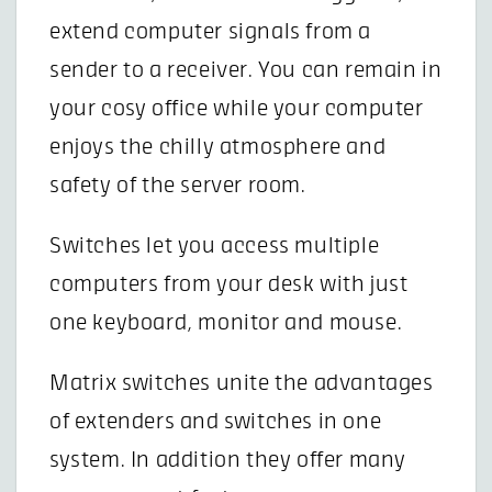
extend computer signals from a
sender to a receiver. You can remain in
your cosy office while your computer
enjoys the chilly atmosphere and
safety of the server room.
Switches let you access multiple
computers from your desk with just
one keyboard, monitor and mouse.
Matrix switches unite the advantages
of extenders and switches in one
system. In addition they offer many