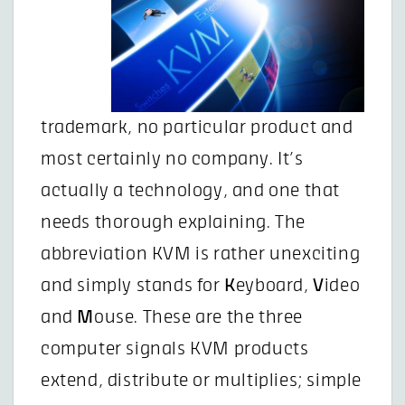
trademark, no particular product and
most certainly no company. It’s
actually a technology, and one that
needs thorough explaining. The
abbreviation KVM is rather unexciting
and simply stands for
K
eyboard,
V
ideo
and
M
ouse. These are the three
computer signals KVM products
extend, distribute or multiplies; simple