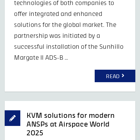
technologies of both companies to
offer integrated and enhanced
solutions for the global market. The
partnership was initiated by a
successful installation of the Sunhillo
Margate II ADS-B …
READ
KVM solutions for modern
ANSPs at Airspace World
2025