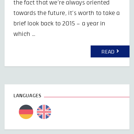
the fact that we’re always oriented
towards the future, it’s worth to take a
brief look back to 2015 – a year in
which …
READ
LANGUAGES