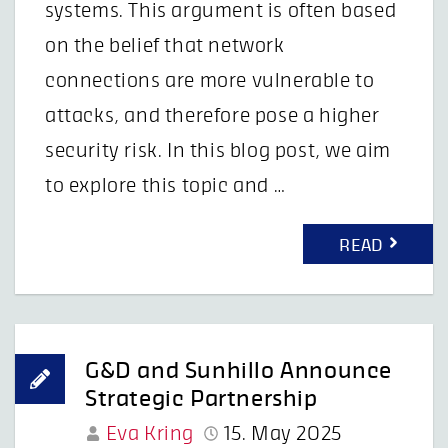
systems. This argument is often based
on the belief that network
connections are more vulnerable to
attacks, and therefore pose a higher
security risk. In this blog post, we aim
to explore this topic and …
READ
G&D and Sunhillo Announce
Strategic Partnership
Eva Kring
15. May 2025