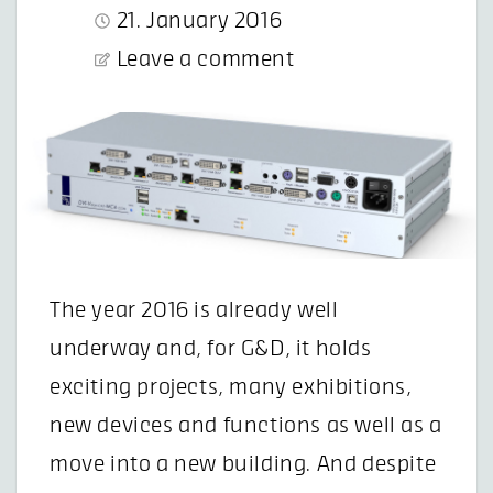
21. January 2016
Leave a comment
The year 2016 is already well
underway and, for G&D, it holds
exciting projects, many exhibitions,
new devices and functions as well as a
move into a new building. And despite