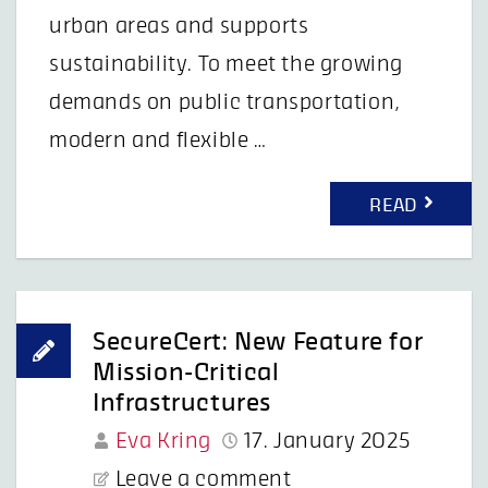
urban areas and supports
sustainability. To meet the growing
demands on public transportation,
modern and flexible …
READ
SecureCert: New Feature for
Mission-Critical
Infrastructures
Eva Kring
17. January 2025
Leave a comment