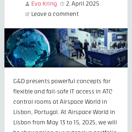
Eva Kring
2. April 2025
Leave a comment
G&D presents powerful concepts for
flexible and fail-safe IT access in ATC
control rooms at Airspace World in
Lisbon, Portugal. At Airspace World in
Lisbon from May 13 to 15, 2025, we will