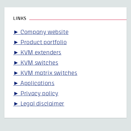
LINKS
► Company website
► Product portfolio
► KVM extenders
► KVM switches
► KVM matrix switches
► Applications
► Privacy policy
► Legal disclaimer