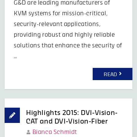
G&D are leading manufacturers of
KVM systems for mission-critical,
security-relevant applications,
providing robust and highly reliable
solutions that enhance the security of
…
READ
Highlights 2015: DVI-Vision-
CAT and DVI-Vision-Fiber
Bianca Schmidt