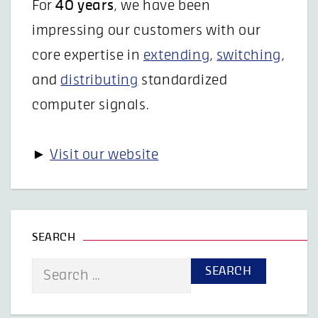
For
40 years
, we have been
impressing our customers with our
core expertise in
extending
,
switching
,
and
distributing
standardized
computer signals.
►
Visit our website
SEARCH
Search
for: