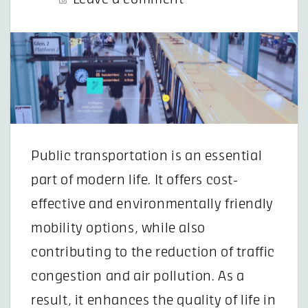
Public transportation is an essential
part of modern life. It offers cost-
effective and environmentally friendly
mobility options, while also
contributing to the reduction of traffic
congestion and air pollution. As a
result, it enhances the quality of life in