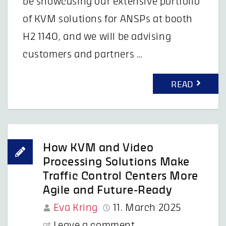
be showcasing our extensive portfolio
of KVM solutions for ANSPs at booth
H2 1140, and we will be advising
customers and partners …
READ
How KVM and Video
Processing Solutions Make
Traffic Control Centers More
Agile and Future-Ready
Eva Kring
11. March 2025
Leave a comment