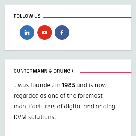
FOLLOW US
GUNTERMANN & DRUNCK…
...was founded in
1985
and is now
regarded as one of the foremost
manufacturers of digital and analog
KVM solutions.