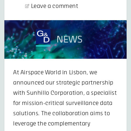
Leave a comment
At Airspace World in Lisbon, we
announced our strategic partnership
with Sunhillo Corporation, a specialist
for mission-critical surveillance data
solutions. The collaboration aims to
leverage the complementary