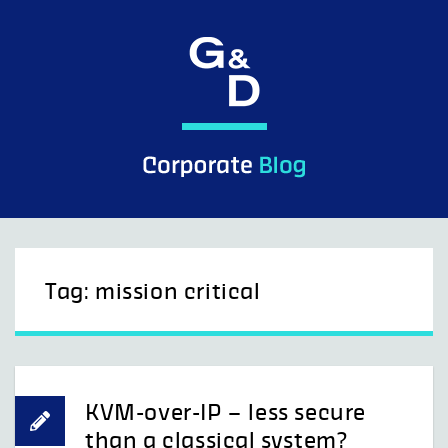
Skip
to
content
Tag:
mission critical
KVM-over-IP – less secure
than a classical system?