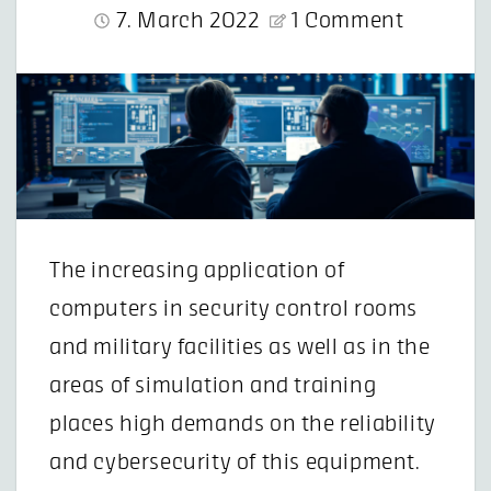
7. March 2022
1 Comment
The increasing application of
computers in security control rooms
and military facilities as well as in the
areas of simulation and training
places high demands on the reliability
and cybersecurity of this equipment.