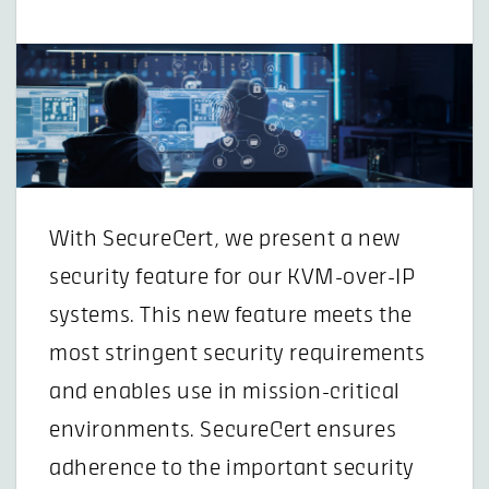
With SecureCert, we present a new
security feature for our KVM-over-IP
systems. This new feature meets the
most stringent security requirements
and enables use in mission-critical
environments. SecureCert ensures
adherence to the important security