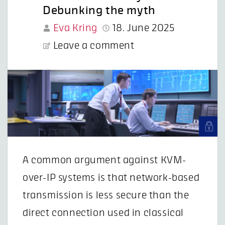
Debunking the myth
Eva Kring
18. June 2025
Leave a comment
A common argument against KVM-
over-IP systems is that network-based
transmission is less secure than the
direct connection used in classical