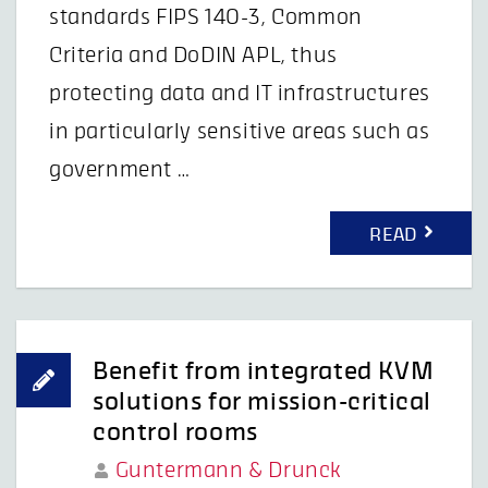
standards FIPS 140-3, Common
Criteria and DoDIN APL, thus
protecting data and IT infrastructures
in particularly sensitive areas such as
government …
READ
Benefit from integrated KVM
solutions for mission-critical
control rooms
Guntermann & Drunck