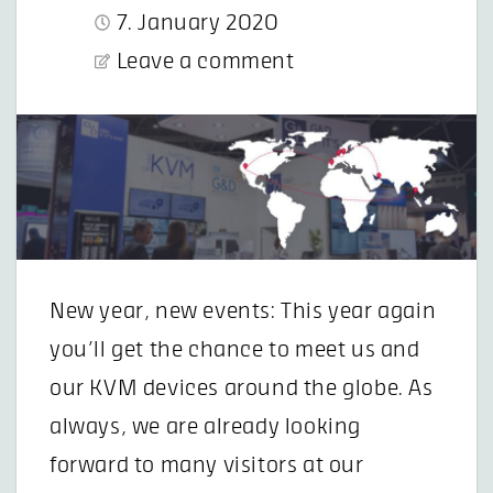
7. January 2020
Leave a comment
New year, new events: This year again
you’ll get the chance to meet us and
our KVM devices around the globe. As
always, we are already looking
forward to many visitors at our