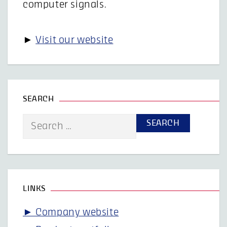
computer signals.
►
Visit our website
SEARCH
Search
for:
LINKS
► Company website