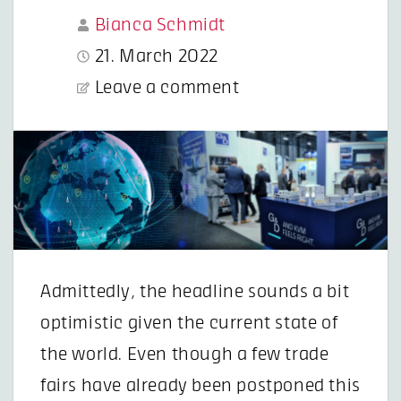
Bianca Schmidt
21. March 2022
Leave a comment
Admittedly, the headline sounds a bit
optimistic given the current state of
the world. Even though a few trade
fairs have already been postponed this