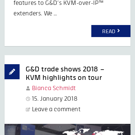
features to G&D’s KVM-over-IP™
extenders. We …
READ
G&D trade shows 2018 –
KVM highlights on tour
Bianca Schmidt
15. January 2018
Leave a comment