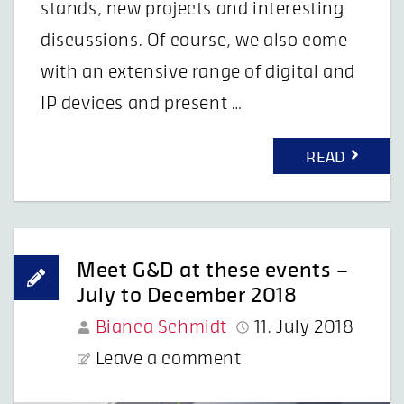
stands, new projects and interesting
discussions. Of course, we also come
with an extensive range of digital and
IP devices and present …
READ
Meet G&D at these events –
July to December 2018
Bianca Schmidt
11. July 2018
Leave a comment