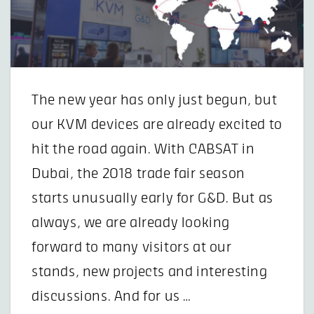
The new year has only just begun, but
our KVM devices are already excited to
hit the road again. With CABSAT in
Dubai, the 2018 trade fair season
starts unusually early for G&D. But as
always, we are already looking
forward to many visitors at our
stands, new projects and interesting
discussions. And for us …