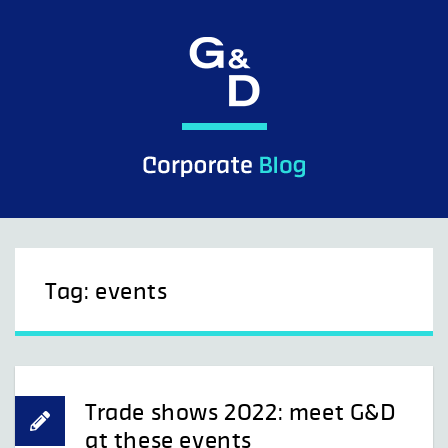
Skip
to
content
Tag:
events
Trade shows 2022: meet G&D
at these events