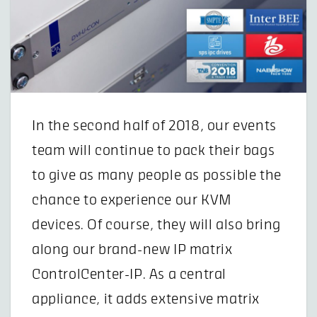
In the second half of 2018, our events
team will continue to pack their bags
to give as many people as possible the
chance to experience our KVM
devices. Of course, they will also bring
along our brand-new IP matrix
ControlCenter-IP. As a central
appliance, it adds extensive matrix