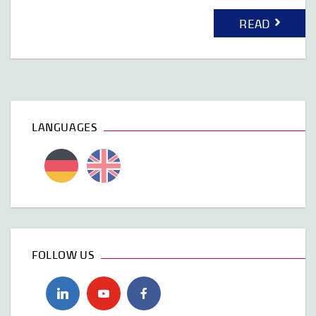
READ
LANGUAGES
FOLLOW US