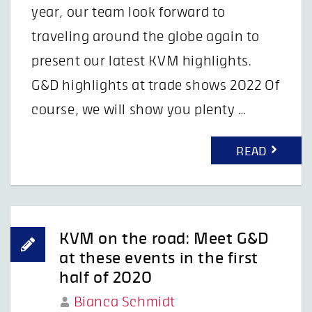
year, our team look forward to
traveling around the globe again to
present our latest KVM highlights.
G&D highlights at trade shows 2022 Of
course, we will show you plenty …
READ
KVM on the road: Meet G&D
at these events in the first
half of 2020
Bianca Schmidt