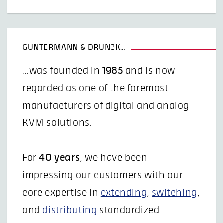
GUNTERMANN & DRUNCK…
...was founded in
1985
and is now
regarded as one of the foremost
manufacturers of digital and analog
KVM solutions.
For
40 years
, we have been
impressing our customers with our
core expertise in
extending
,
switching
,
and
distributing
standardized