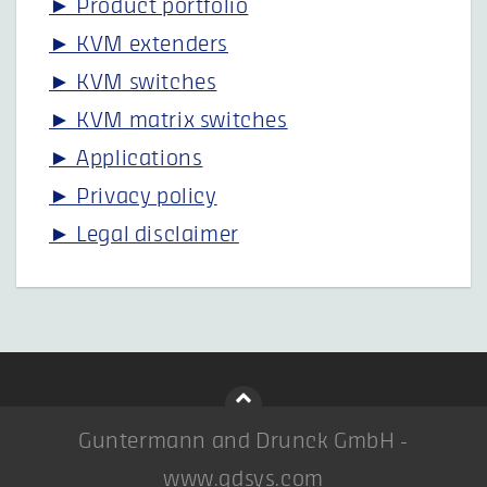
► Product portfolio
► KVM extenders
► KVM switches
► KVM matrix switches
► Applications
► Privacy policy
► Legal disclaimer
Guntermann and Drunck GmbH -
www.gdsys.com