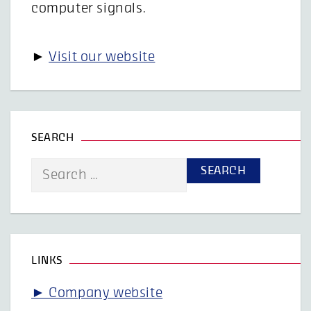
computer signals.
►
Visit our website
SEARCH
Search
for:
LINKS
► Company website