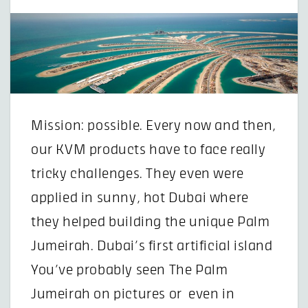
Mission: possible. Every now and then,
our KVM products have to face really
tricky challenges. They even were
applied in sunny, hot Dubai where
they helped building the unique Palm
Jumeirah. Dubai’s first artificial island
You’ve probably seen The Palm
Jumeirah on pictures or even in