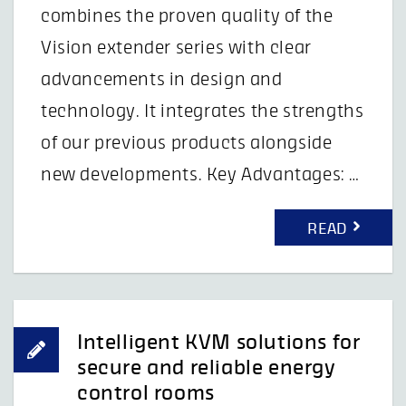
combines the proven quality of the
Vision extender series with clear
advancements in design and
technology. It integrates the strengths
of our previous products alongside
new developments. Key Advantages: …
READ
Intelligent KVM solutions for
secure and reliable energy
control rooms