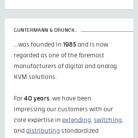
GUNTERMANN & DRUNCK…
...was founded in
1985
and is now
regarded as one of the foremost
manufacturers of digital and analog
KVM solutions.
For
40 years
, we have been
impressing our customers with our
core expertise in
extending
,
switching
,
and
distributing
standardized