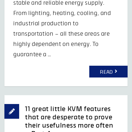
stable and reliable energy supply.
From lighting, heating, cooling, and
industrial production to
transportation – all these areas are
highly dependent on energy. To
guarantee a …
READ
11 great little KVM features
that are desperate to prove
their usefulness more often