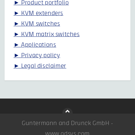
► Product portfolio
► KVM extenders
► KVM switches
► KVM matrix switches
► Applications
► Privacy policy
► Legal disclaimer
Guntermann and Drunck GmbH -
www.gdsys.com