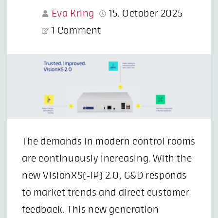
Eva Kring
15. October 2025
1 Comment
The demands in modern control rooms
are continuously increasing. With the
new VisionXS(-IP) 2.0, G&D responds
to market trends and direct customer
feedback. This new generation