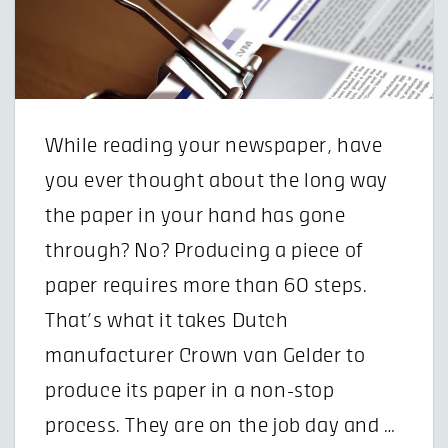
While reading your newspaper, have
you ever thought about the long way
the paper in your hand has gone
through? No? Producing a piece of
paper requires more than 60 steps.
That’s what it takes Dutch
manufacturer Crown van Gelder to
produce its paper in a non-stop
process. They are on the job day and …