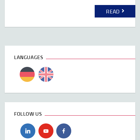
READ
LANGUAGES
FOLLOW US