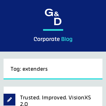
Skip
to
content
Tag:
extenders
Trusted. Improved. VisionXS
2.0