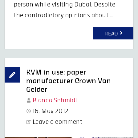
person while visiting Dubai. Despite
the contradictory opinions about …
READ
KVM in use: paper
manufacturer Crown Van
Gelder
Bianca Schmidt
16. May 2012
Leave a comment