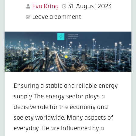
Eva Kring
31. August 2023
Leave a comment
Ensuring a stable and reliable energy
supply The energy sector plays a
decisive role for the economy and
society worldwide. Many aspects of
everyday life are influenced by a