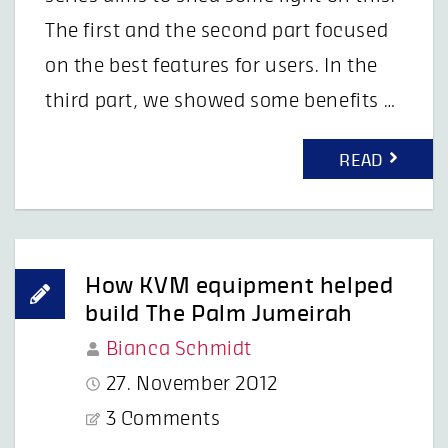
The first and the second part focused
on the best features for users. In the
third part, we showed some benefits …
READ
How KVM equipment helped
build The Palm Jumeirah
Bianca Schmidt
27. November 2012
3 Comments