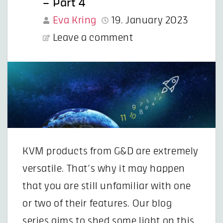
– Part 4
Eva Kring
19. January 2023
Leave a comment
KVM products from G&D are extremely
versatile. That’s why it may happen
that you are still unfamiliar with one
or two of their features. Our blog
series aims to shed some light on this.