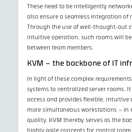
These need to be intelligently network
also ensure a seamless integration of 
Through the use of well-thought-out c
intuitive operation, such rooms will be 
between team members.
KVM – the backbone of IT inf
In light of these complex requirement
systems to centralized server rooms. I
access and provides flexible, intuitive
more simultaneous workstations – in r
quality. KVM thereby serves as the bac
highly agile concepts for control roo