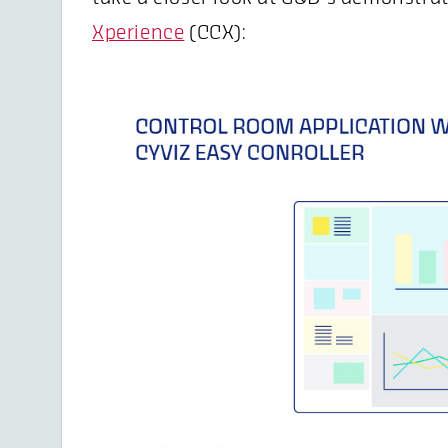
Xperience
(CCX):