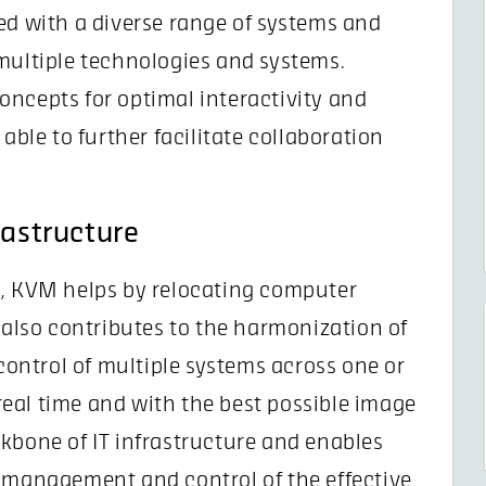
ed with a diverse range of systems and
multiple technologies and systems.
oncepts for optimal interactivity and
able to further facilitate collaboration
rastructure
s, KVM helps by relocating computer
t also contributes to the harmonization of
 control of multiple systems across one or
eal time and with the best possible image
kbone of IT infrastructure and enables
m management and control of the effective