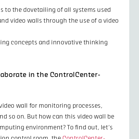
ks to the dovetailing of all systems used
and video walls through the use of a video
king concepts and innovative thinking
laborate in the ControlCenter-
 video wall for monitoring processes,
and so on. But how can this video wall be
omputing environment? To find out, let’s
tion control room, the
ControlCenter-