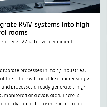
egrate KVM systems into high-
rol rooms
October 2022
Leave a comment
corporate processes in many industries,
 the future will look like is increasingly
n and processes already generate a high
, monitored and evaluated. There is,
ion of dynamic, IT-based control rooms.