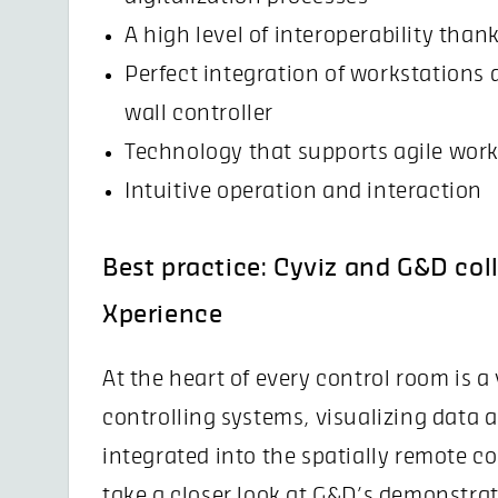
A high level of interoperability than
Perfect integration of workstations 
wall controller
Technology that supports agile wor
Intuitive operation and interaction
Best practice: Cyviz and G&D col
Xperience
At the heart of every control room is a
controlling systems, visualizing data 
integrated into the spatially remote c
take a closer look at G&D’s demonstra