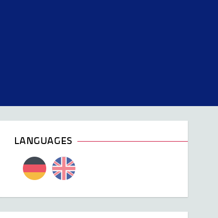
LANGUAGES