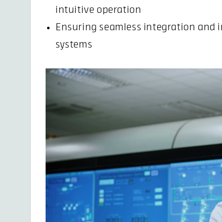
intuitive operation
Ensuring seamless integration and i
systems