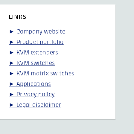
LINKS
► Company website
► Product portfolio
► KVM extenders
► KVM switches
► KVM matrix switches
► Applications
► Privacy policy
► Legal disclaimer