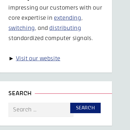
impressing our customers with our
core expertise in
extending
,
switching
, and
distributing
standardized computer signals.
►
Visit our website
SEARCH
Search
for: