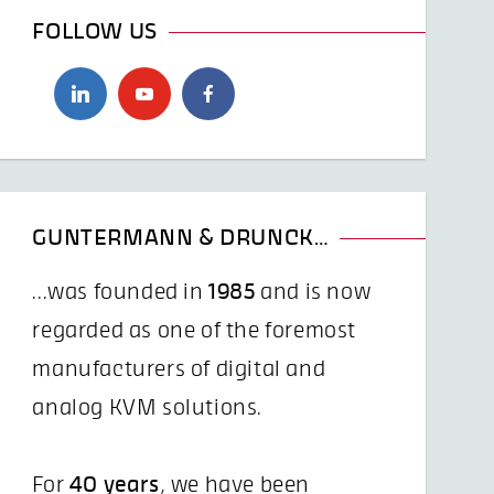
FOLLOW US
GUNTERMANN & DRUNCK…
...was founded in
1985
and is now
regarded as one of the foremost
manufacturers of digital and
analog KVM solutions.
For
40 years
, we have been