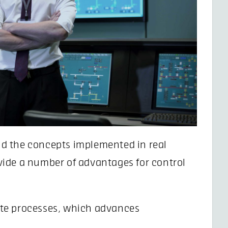
d the concepts implemented in real
ide a number of advantages for control
ate processes, which advances