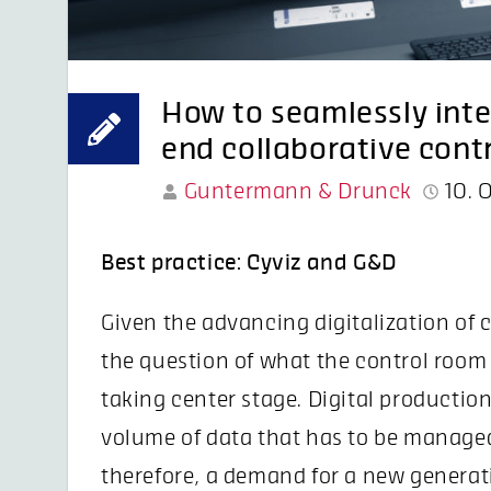
How to seamlessly int
end collaborative cont
Guntermann & Drunck
10. 
Best practice: Cyviz and G&D
Given the advancing digitalization of 
the question of what the control room of
taking center stage. Digital productio
volume of data that has to be managed
therefore, a demand for a new generat