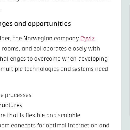
.
nges and opportunities
ovider, the Norwegian company
Cyviz
 rooms, and collaborates closely with
 challenges to overcome when developing
 multiple technologies and systems need
te processes
tructures
e that is flexible and scalable
oom concepts for optimal interaction and