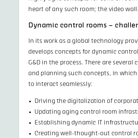
heart of any such room; the video wall
Dynamic control rooms – challe
In its work as a global technology pr
develops concepts for dynamic control
G&D in the process. There are several
and planning such concepts, in which
to interact seamlessly:
Driving the digitalization of corpora
Updating aging control room infras
Establishing dynamic IT infrastructur
Creating well-thought-out control r