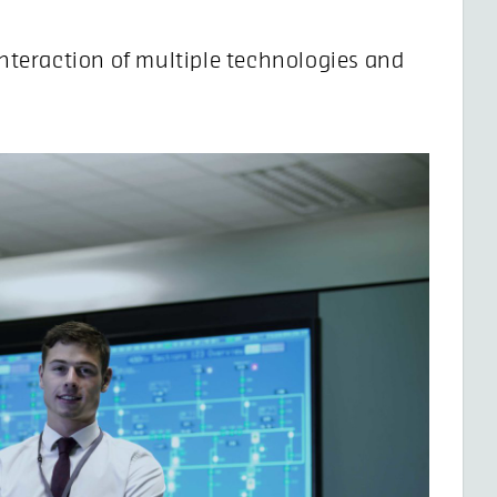
nteraction of multiple technologies and