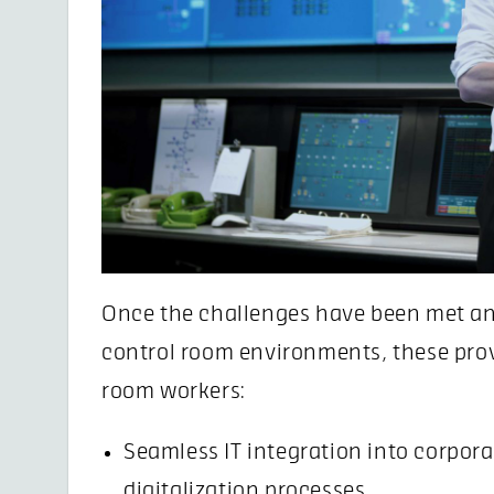
Once the challenges have been met an
control room environments, these prov
room workers:
Seamless IT integration into corpor
digitalization processes