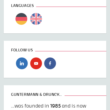
LANGUAGES
FOLLOW US
GUNTERMANN & DRUNCK…
...was founded in
1985
and is now