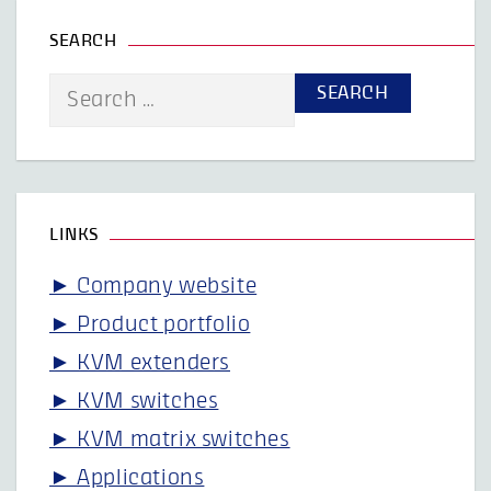
SEARCH
Search
for:
LINKS
► Company website
► Product portfolio
► KVM extenders
► KVM switches
► KVM matrix switches
► Applications