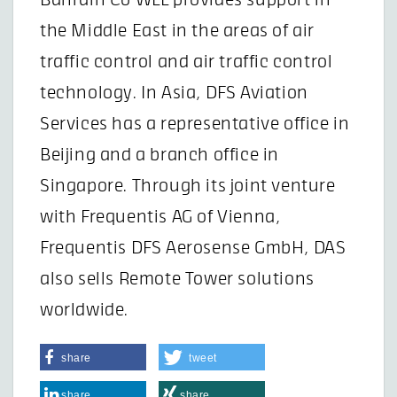
the Middle East in the areas of air
traffic control and air traffic control
technology. In Asia, DFS Aviation
Services has a representative office in
Beijing and a branch office in
Singapore. Through its joint venture
with Frequentis AG of Vienna,
Frequentis DFS Aerosense GmbH, DAS
also sells Remote Tower solutions
worldwide.
share
tweet
share
share