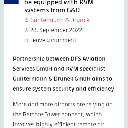
be equipped with KVM
systems from G&D
Guntermann & Drunck
28. September 2022
Leave a comment
Partnership between DFS Aviation
Services GmbH and KVM specialist
Guntermann & Drunck GmbH aims to
ensure system security and efficiency
More and more airports are relying on
the Remote Tower concept, which
involves highly efficient remote air