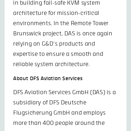
in building fail-safe KVM system
architecture for mission-critical
environments. In the Remote Tower
Brunswick project, DAS is once again
relying on G&D’s products and
expertise to ensure a smooth and
reliable system architecture.
About DFS Aviation Services
DFS Aviation Services GmbH (DAS) is a
subsidiary of DFS Deutsche
Flugsicherung GmbH and employs
more than 400 people around the