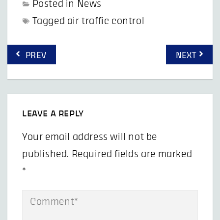
Posted in
News
Tagged
air traffic control
Post
PREV
NEXT
navigation
LEAVE A REPLY
Your email address will not be
published.
Required fields are marked
*