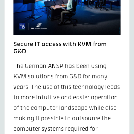
Secure IT access with KVM from
G&D
The German ANSP has been using
KVM solutions from G&D for many
years. The use of this technology leads
to more intuitive and easier operation
of the computer landscape while also
making it possible to outsource the
computer systems required for