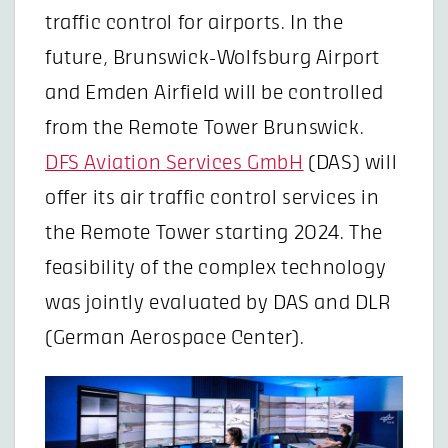
traffic control for airports. In the
future, Brunswick-Wolfsburg Airport
and Emden Airfield will be controlled
from the Remote Tower Brunswick.
DFS Aviation Services GmbH
(DAS) will
offer its air traffic control services in
the Remote Tower starting 2024. The
feasibility of the complex technology
was jointly evaluated by DAS and DLR
(German Aerospace Center).