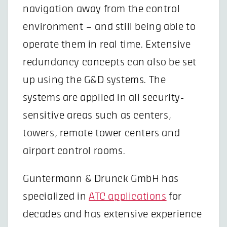
navigation away from the control
environment – and still being able to
operate them in real time. Extensive
redundancy concepts can also be set
up using the G&D systems. The
systems are applied in all security-
sensitive areas such as centers,
towers, remote tower centers and
airport control rooms.
Guntermann & Drunck GmbH has
specialized in
ATC applications
for
decades and has extensive experience