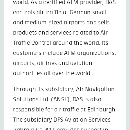
world. As a certified ATM provider, DAS
controls air traffic at German small
and medium-sized airports and sells
products and services related to Air
Traffic Control around the world. Its
customers include ATM organizations,
airports, airlines and aviation
authorities all over the world.
Through its subsidiary, Air Navigation
Solutions Ltd. (ANSL), DAS is also
responsible for air traffic at Edinburgh.
The subsidiary DFS Aviation Services
Bahrain Co WLL provides support in