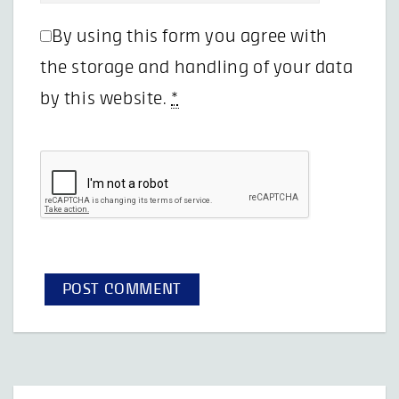
By using this form you agree with
the storage and handling of your data
by this website.
*