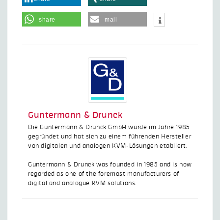
share
mail
Guntermann & Drunck
Die Guntermann & Drunck GmbH wurde im Jahre 1985
gegründet und hat sich zu einem führenden Hersteller
von digitalen und analogen KVM-Lösungen etabliert.
Guntermann & Drunck was founded in 1985 and is now
regarded as one of the foremost manufacturers of
digital and analogue KVM solutions.