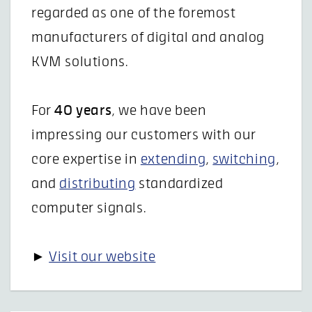
regarded as one of the foremost
manufacturers of digital and analog
KVM solutions.
For
40 years
, we have been
impressing our customers with our
core expertise in
extending
,
switching
,
and
distributing
standardized
computer signals.
►
Visit our website