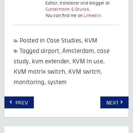
Editor, translator and blogger at
Guntermann & Drunck
.
You can find me on
LinkedIn
.
Posted in
Case Studies
,
KVM
Tagged
airport
,
Amsterdam
,
case
study
,
kvm extender
,
KVM in use
,
KVM matrix switch
,
KVM switch
,
monitoring
,
system
Post
PREV
NEXT
navigation