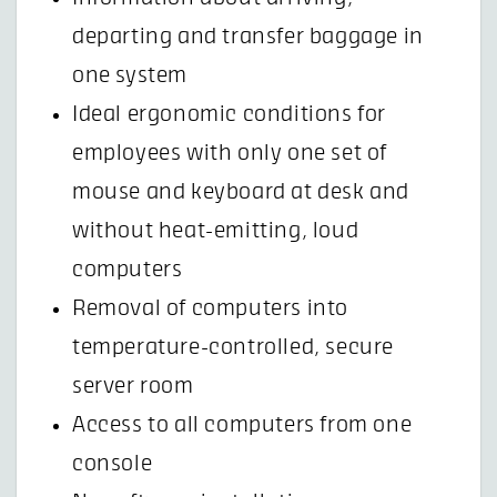
departing and transfer baggage in
one system
Ideal ergonomic conditions for
employees with only one set of
mouse and keyboard at desk and
without heat-emitting, loud
computers
Removal of computers into
temperature-controlled, secure
server room
Access to all computers from one
console