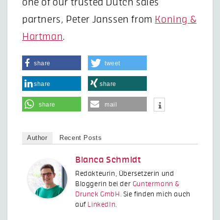
one of our trusted Dutch sales
partners, Peter Janssen from
Koning &
Hartman
.
share
tweet
share
share
share
mail
Author
Recent Posts
Bianca Schmidt
Redakteurin, Übersetzerin und
Bloggerin bei der
Guntermann &
Drunck GmbH
. Sie finden mich auch
auf
LinkedIn
.