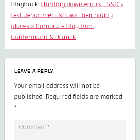
Pingback:
Hunting down errors - G&D's
test department knows their hiding
places » Corporate Blog from
Guntermann & Drunck
LEAVE A REPLY
Your email address will not be
published.
Required fields are marked
*