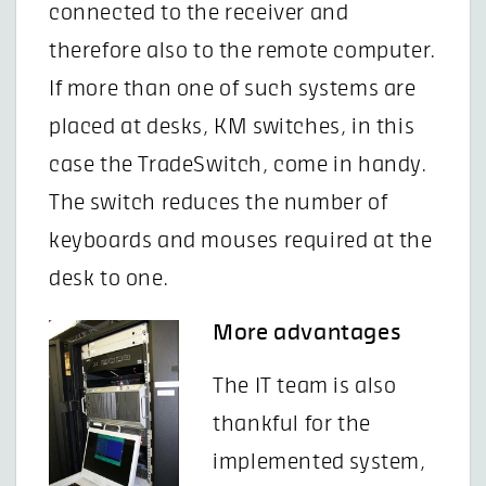
connected to the receiver and
therefore also to the remote computer.
If more than one of such systems are
placed at desks, KM switches, in this
case the TradeSwitch, come in handy.
The switch reduces the number of
keyboards and mouses required at the
desk to one.
More advantages
The IT team is also
thankful for the
implemented system,