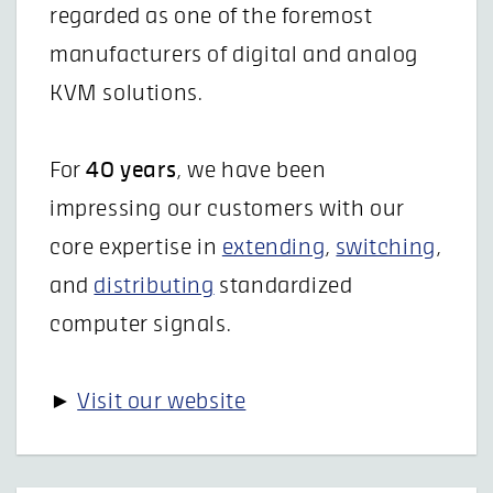
regarded as one of the foremost
manufacturers of digital and analog
KVM solutions.
For
40 years
, we have been
impressing our customers with our
core expertise in
extending
,
switching
,
and
distributing
standardized
computer signals.
►
Visit our website