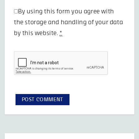
By using this form you agree with
the storage and handling of your data
by this website.
*