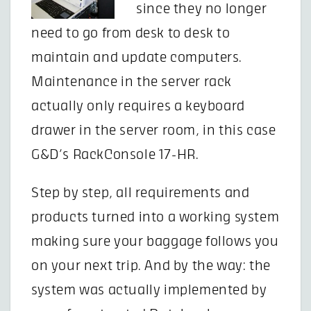
since they no longer
need to go from desk to desk to
maintain and update computers.
Maintenance in the server rack
actually only requires a keyboard
drawer in the server room, in this case
G&D’s RackConsole 17-HR.
Step by step, all requirements and
products turned into a working system
making sure your baggage follows you
on your next trip. And by the way: the
system was actually implemented by