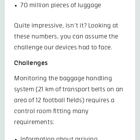
70 million pieces of luggage
Quite impressive, isn’t it? Looking at
these numbers, you can assume the
challenge our devices had to face.
Challenges
Monitoring the baggage handling
system (21 km of transport belts on an
area of 12 football fields) requires a
control room fitting many
requirements:
Information about arriving,