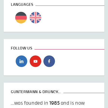
LANGUAGES
FOLLOW US
GUNTERMANN & DRUNCK…
...was founded in
1985
and is now