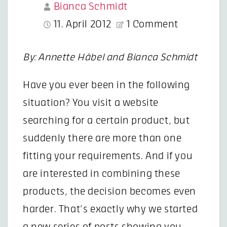
Bianca Schmidt
11. April 2012
1 Comment
By: Annette Häbel and Bianca Schmidt
Have you ever been in the following
situation? You visit a website
searching for a certain product, but
suddenly there are more than one
fitting your requirements. And if you
are interested in combining these
products, the decision becomes even
harder. That’s exactly why we started