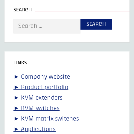
SEARCH
Search
for:
LINKS
► Company website
► Product portfolio
► KVM extenders
► KVM switches
► KVM matrix switches
► Applications