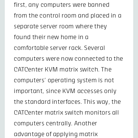
first, any computers were banned
from the control room and placed in a
separate server room where they
found their new home in a
comfortable server rack. Several
computers were now connected to the
CATCenter KVM matrix switch. The
computers’ operating system is not
important, since KVM accesses only
the standard interfaces. This way, the
CATCenter matrix switch monitors all
computers centrally. Another
advantage of applying matrix