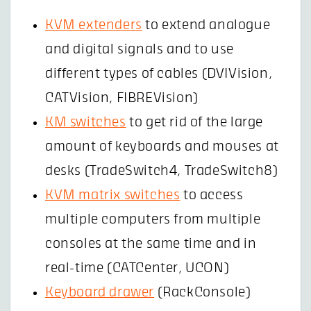
KVM extenders
to extend analogue
and digital signals and to use
different types of cables (DVIVision,
CATVision, FIBREVision)
KM switches
to get rid of the large
amount of keyboards and mouses at
desks (TradeSwitch4, TradeSwitch8)
KVM matrix switches
to access
multiple computers from multiple
consoles at the same time and in
real-time (CATCenter, UCON)
Keyboard drawer
(RackConsole)