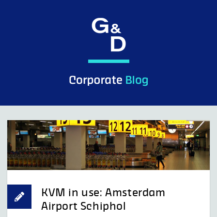
Skip
to
content
KVM in use: Amsterdam
Airport Schiphol