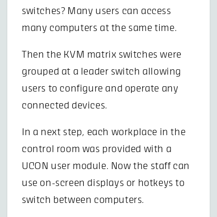
switches? Many users can access
many computers at the same time.
Then the KVM matrix switches were
grouped at a leader switch allowing
users to configure and operate any
connected devices.
In a next step, each workplace in the
control room was provided with a
UCON user module. Now the staff can
use on-screen displays or hotkeys to
switch between computers.