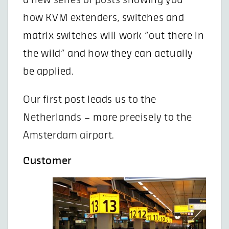
a new series of posts showing you
how KVM extenders, switches and
matrix switches will work “out there in
the wild” and how they can actually
be applied.
Our first post leads us to the
Netherlands – more precisely to the
Amsterdam airport.
Customer