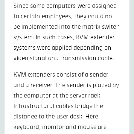
Since some computers were assigned
to certain employees, they could not
be implemented into the matrix switch
system. In such cases, KVM extender
systems were applied depending on
video signal and transmission cable.
KVM extenders consist of a sender
and a receiver. The sender is placed by
the computer at the server rack.
Infrastructural cables bridge the
distance to the user desk. Here,
keyboard, monitor and mouse are