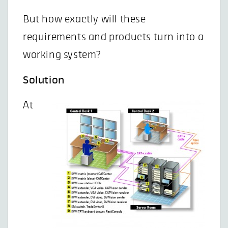
But how exactly will these
requirements and products turn into a
working system?
Solution
At