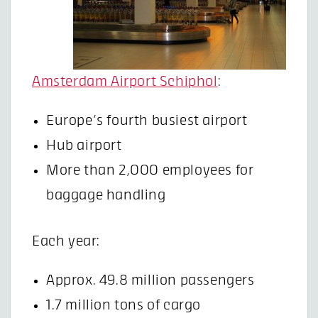
Amsterdam Airport Schiphol
:
Europe’s fourth busiest airport
Hub airport
More than 2,000 employees for
baggage handling
Each year:
Approx. 49.8 million passengers
1.7 million tons of cargo