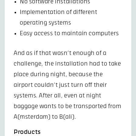
No software installations
Implementation of different
operating systems
Easy access to maintain computers
And as if that wasn’t enough of a
challenge, the installation had to take
place during night, because the
airport couldn’t just turn off their
systems. After all, even at night
baggage wants to be transported from
A(msterdam) to B(ali).
Products