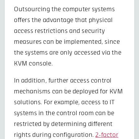
Outsourcing the computer systems
offers the advantage that physical
access restrictions and security
measures can be implemented, since
the systems are only accessed via the
KVM console.
In addition, further access control
mechanisms can be deployed for KVM
solutions. For example, access to IT
systems in the control room can be
restricted by determining different
rights during configuration.
2-factor