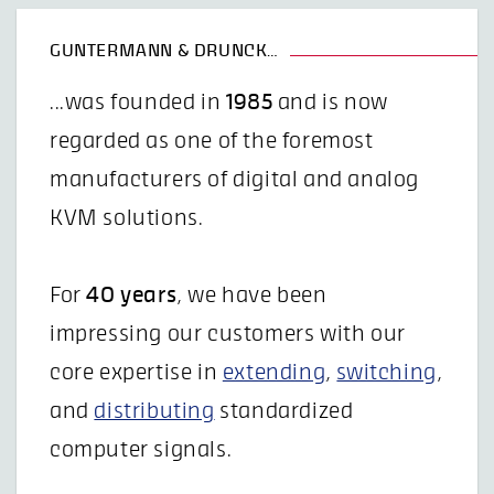
GUNTERMANN & DRUNCK…
...was founded in
1985
and is now
regarded as one of the foremost
manufacturers of digital and analog
KVM solutions.
For
40 years
, we have been
impressing our customers with our
core expertise in
extending
,
switching
,
and
distributing
standardized
computer signals.