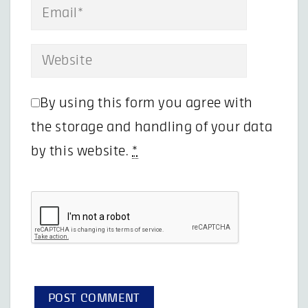
By using this form you agree with
the storage and handling of your data
by this website.
*