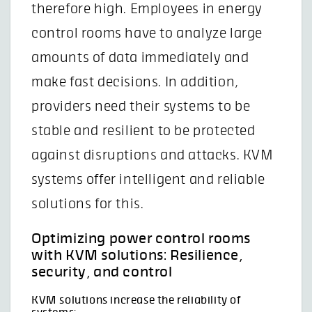
therefore high. Employees in energy
control rooms have to analyze large
amounts of data immediately and
make fast decisions. In addition,
providers need their systems to be
stable and resilient to be protected
against disruptions and attacks. KVM
systems offer intelligent and reliable
solutions for this.
Optimizing power control rooms
with KVM solutions: Resilience,
security, and control
KVM solutions increase the reliability of