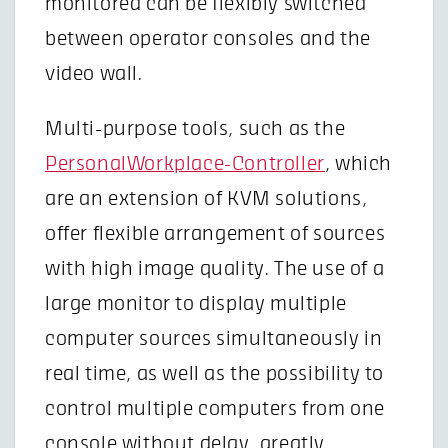
monitored can be flexibly switched
between operator consoles and the
video wall.
Multi-purpose tools, such as the
PersonalWorkplace-Controller
, which
are an extension of KVM solutions,
offer flexible arrangement of sources
with high image quality. The use of a
large monitor to display multiple
computer sources simultaneously in
real time, as well as the possibility to
control multiple computers from one
console without delay, greatly