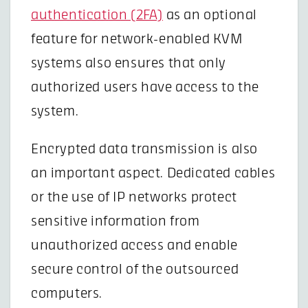
authentication (2FA)
as an optional
feature for network-enabled KVM
systems also ensures that only
authorized users have access to the
system.
Encrypted data transmission is also
an important aspect. Dedicated cables
or the use of IP networks protect
sensitive information from
unauthorized access and enable
secure control of the outsourced
computers.