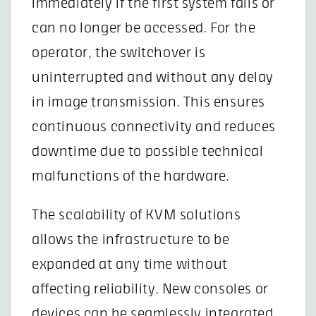
immediately if the first system fails or
can no longer be accessed. For the
operator, the switchover is
uninterrupted and without any delay
in image transmission. This ensures
continuous connectivity and reduces
downtime due to possible technical
malfunctions of the hardware.
The scalability of KVM solutions
allows the infrastructure to be
expanded at any time without
affecting reliability. New consoles or
devices can be seamlessly integrated