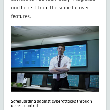
and benefit from the same failover
features.
Safeguarding against cyberattacks through
access control: