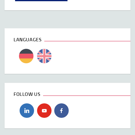
LANGUAGES
FOLLOW US