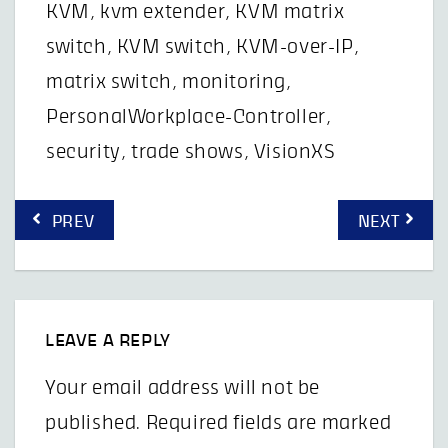
KVM
,
kvm extender
,
KVM matrix
switch
,
KVM switch
,
KVM-over-IP
,
matrix switch
,
monitoring
,
PersonalWorkplace-Controller
,
security
,
trade shows
,
VisionXS
Post
PREV
NEXT
navigation
LEAVE A REPLY
Your email address will not be
published.
Required fields are marked