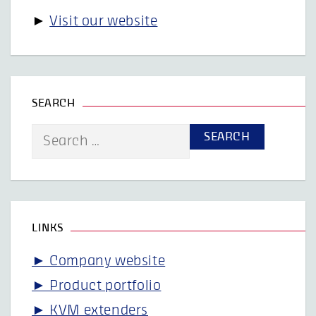
►
Visit our website
SEARCH
Search
for:
LINKS
► Company website
► Product portfolio
► KVM extenders