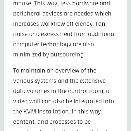
mouse. This way, less hardware and
peripheral devices are needed which
increases workflow efficiency. Fan
noise and excess heat from additional
computer technology are also
minimized by outsourcing.
To maintain an overview of the
various systems and the extensive
data volumes in the control room, a
video wall can also be integrated into
the KVM installation. In this way,
content, and processes to be