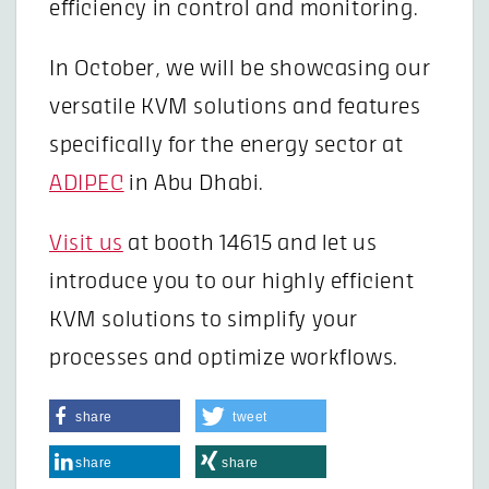
efficiency in control and monitoring.
In October, we will be showcasing our
versatile KVM solutions and features
specifically for the energy sector at
ADIPEC
in Abu Dhabi.
Visit us
at booth 14615 and let us
introduce you to our highly efficient
KVM solutions to simplify your
processes and optimize workflows.
share
tweet
share
share