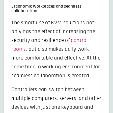
Ergonomic workplaces and seamless
collaboration:
The smart use of KVM solutions not
only has the effect of increasing the
security and resilience of
control
rooms
, but also makes daily work
more comfortable and effective. At the
same time, a working environment for
seamless collaboration is created.
Controllers can switch between
multiple computers, servers, and other
devices with just one keyboard and