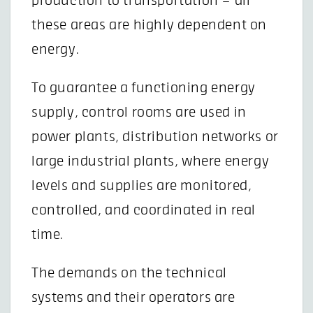
production to transportation – all
these areas are highly dependent on
energy.
To guarantee a functioning energy
supply, control rooms are used in
power plants, distribution networks or
large industrial plants, where energy
levels and supplies are monitored,
controlled, and coordinated in real
time.
The demands on the technical
systems and their operators are