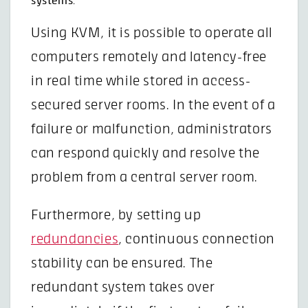
systems:
Using KVM, it is possible to operate all
computers remotely and latency-free
in real time while stored in access-
secured server rooms. In the event of a
failure or malfunction, administrators
can respond quickly and resolve the
problem from a central server room.
Furthermore, by setting up
redundancies
, continuous connection
stability can be ensured. The
redundant system takes over