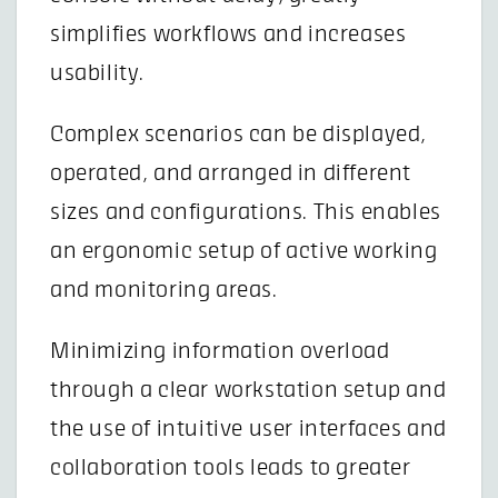
simplifies workflows and increases
usability.
Complex scenarios can be displayed,
operated, and arranged in different
sizes and configurations. This enables
an ergonomic setup of active working
and monitoring areas.
Minimizing information overload
through a clear workstation setup and
the use of intuitive user interfaces and
collaboration tools leads to greater