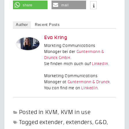
share
mail
Author
Recent Posts
Eva Kring
Markting Communications
Manager bei der
Guntermann &
Drunck GmbH
.
Sie finden mich auch auf
LinkedIn
.
Marketing Communications
Manager at
Guntermann & Drunck
.
You can find me on
LinkedIn
.
Posted in
KVM
,
KVM in use
Tagged
extender
,
extenders
,
G&D
,