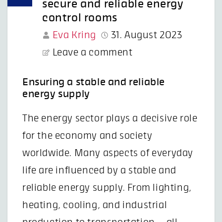
secure and reliable energy
control rooms
Eva Kring
31. August 2023
Leave a comment
Ensuring a stable and reliable
energy supply
The energy sector plays a decisive role
for the economy and society
worldwide. Many aspects of everyday
life are influenced by a stable and
reliable energy supply. From lighting,
heating, cooling, and industrial