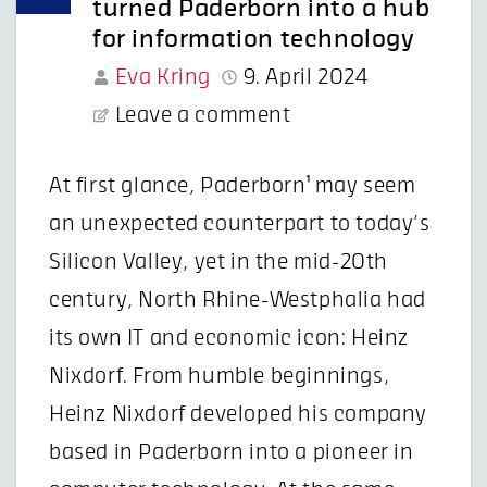
turned Paderborn into a hub
for information technology
Eva Kring
9. April 2024
Leave a comment
At first glance, Paderborn¹ may seem
an unexpected counterpart to today’s
Silicon Valley, yet in the mid-20th
century, North Rhine-Westphalia had
its own IT and economic icon: Heinz
Nixdorf. From humble beginnings,
Heinz Nixdorf developed his company
based in Paderborn into a pioneer in