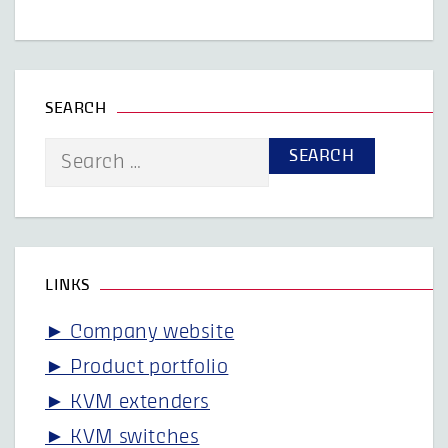
SEARCH
Search
for:
LINKS
► Company website
► Product portfolio
► KVM extenders
► KVM switches