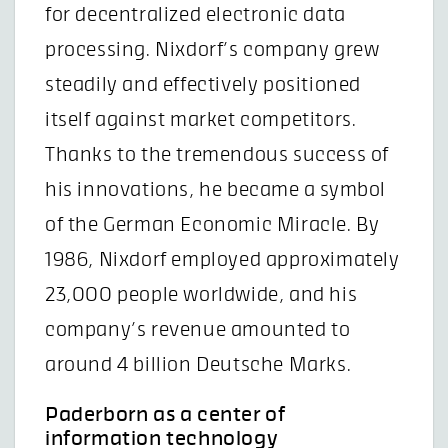
for decentralized electronic data
processing. Nixdorf’s company grew
steadily and effectively positioned
itself against market competitors.
Thanks to the tremendous success of
his innovations, he became a symbol
of the German Economic Miracle. By
1986, Nixdorf employed approximately
23,000 people worldwide, and his
company’s revenue amounted to
around 4 billion Deutsche Marks.
Paderborn as a center of
information technology