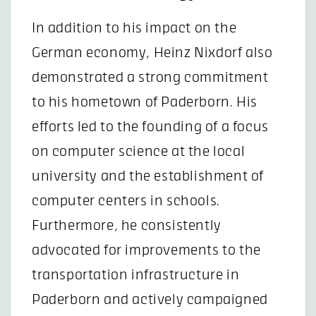
In addition to his impact on the
German economy, Heinz Nixdorf also
demonstrated a strong commitment
to his hometown of Paderborn. His
efforts led to the founding of a focus
on computer science at the local
university and the establishment of
computer centers in schools.
Furthermore, he consistently
advocated for improvements to the
transportation infrastructure in
Paderborn and actively campaigned