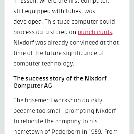
in Essen, where the first computer,
still equipped with tubes, was
developed. This tube computer could
process data stored on
punch cards
.
Nixdorf was already convinced at that
time of the future significance of
computer technology.
The success story of the Nixdorf
Computer AG
The basement workshop quickly
became too small, prompting Nixdorf
to relocate the company to his
hometown of Paderborn in 1959. From