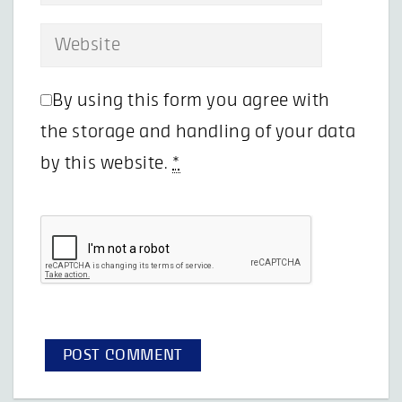
By using this form you agree with
the storage and handling of your data
by this website.
*