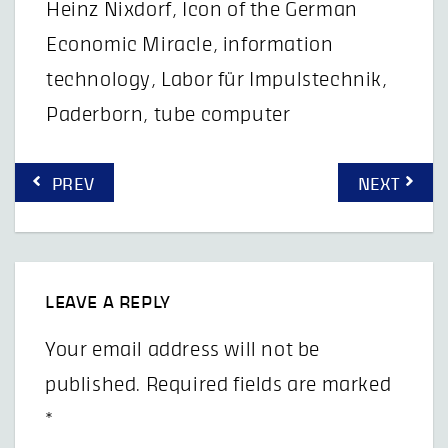
Heinz Nixdorf
,
Icon of the German
Economic Miracle
,
information
technology
,
Labor für Impulstechnik
,
Paderborn
,
tube computer
Post
PREV
NEXT
navigation
LEAVE A REPLY
Your email address will not be
published.
Required fields are marked
*