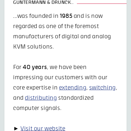
GUNTERMANN & DRUNCK…
...was founded in
1985
and is now
regarded as one of the foremost
manufacturers of digital and analog
KVM solutions.
For
40 years
, we have been
impressing our customers with our
core expertise in
extending
,
switching
,
and
distributing
standardized
computer signals.
►
Visit our website