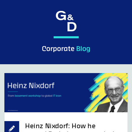
Skip
to
content
Heinz Nixdorf: How he