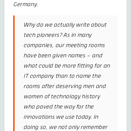
Germany.
Why do we actually write about
tech pioneers? As in many
companies, our meeting rooms
have been given names – and
what could be more fitting for an
IT company than to name the
rooms after deserving men and
women of technology history
who paved the way for the
innovations we use today. In
doing so, we not only remember