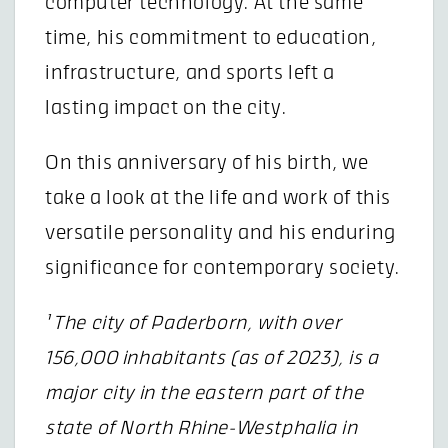
computer technology. At the same
time, his commitment to education,
infrastructure, and sports left a
lasting impact on the city.
On this anniversary of his birth, we
take a look at the life and work of this
versatile personality and his enduring
significance for contemporary society.
¹ The city of Paderborn, with over
156,000 inhabitants (as of 2023), is a
major city in the eastern part of the
state of North Rhine-Westphalia in