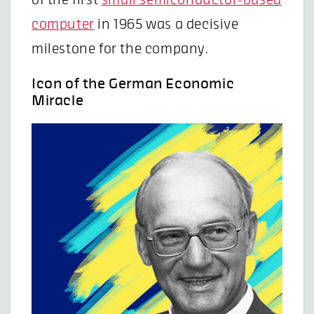
computer
in 1965 was a decisive
milestone for the company.
Icon of the German Economic
Miracle