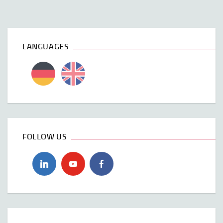
LANGUAGES
FOLLOW US