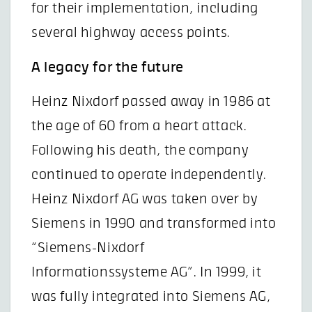
for their implementation, including
several highway access points.
A legacy for the future
Heinz Nixdorf passed away in 1986 at
the age of 60 from a heart attack.
Following his death, the company
continued to operate independently.
Heinz Nixdorf AG was taken over by
Siemens in 1990 and transformed into
“Siemens-Nixdorf
Informationssysteme AG”. In 1999, it
was fully integrated into Siemens AG,