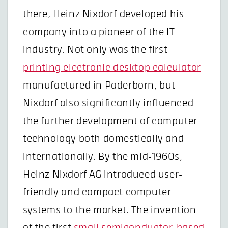
there, Heinz Nixdorf developed his
company into a pioneer of the IT
industry. Not only was the first
printing electronic desktop calculator
manufactured in Paderborn, but
Nixdorf also significantly influenced
the further development of computer
technology both domestically and
internationally. By the mid-1960s,
Heinz Nixdorf AG introduced user-
friendly and compact computer
systems to the market. The invention
of the first
small semiconductor-based