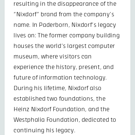
resulting in the disappearance of the
“Nixdorf” brand from the company’s
name. In Paderborn, Nixdorf’s legacy
lives on: The former company building
houses the world’s largest computer
museum, where visitors can
experience the history, present, and
future of information technology.
During his lifetime, Nixdorf also
established two foundations, the
Heinz Nixdorf Foundation, and the
Westphalia Foundation, dedicated to
continuing his legacy.