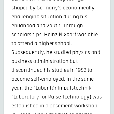
shaped by Germany’s economically
challenging situation during his
childhood and youth. Through
scholarships, Heinz Nixdorf was able
to attend a higher school.
Subsequently, he studied physics and
business administration but
discontinued his studies in 1952 to
become self-employed. In the same
year, the “Labor für Impulstechnik”
(Laboratory for Pulse Technology) was
established in a basement workshop