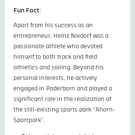
Fun Fact:
Apart from his success as an
entrepreneur, Heinz Nixdorf was a
passionate athlete who devoted
himself to both track and field
athletics and sailing. Beyond his
personal interests, he actively
engaged in Paderborn and played a
significant role in the realization of
the still-existing sports park “Ahorn-
Sportpark”.