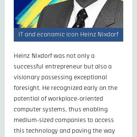
IT and economic icon Heinz Nixdorf
Heinz Nixdorf was not only a
successful entrepreneur but also a
visionary possessing exceptional
foresight. He recognized early on the
potential of workplace-oriented
computer systems, thus enabling
medium-sized companies to access
this technology and paving the way