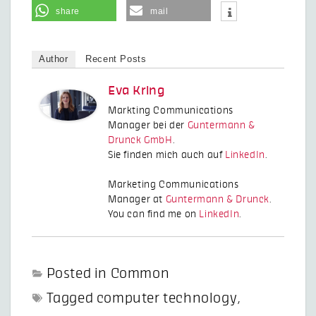
share
mail
Author
Recent Posts
Eva Kring
Markting Communications
Manager bei der
Guntermann &
Drunck GmbH
.
Sie finden mich auch auf
LinkedIn
.
Marketing Communications
Manager at
Guntermann & Drunck
.
You can find me on
LinkedIn
.
Posted in
Common
Tagged
computer technology
,