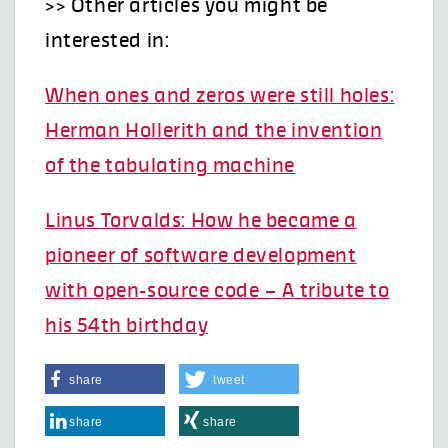
>> Other articles you might be
interested in:
When ones and zeros were still holes:
Herman Hollerith and the invention
of the tabulating machine
Linus Torvalds: How he became a
pioneer of software development
with open-source code – A tribute to
his 54th birthday
share
tweet
share
share