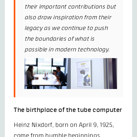
their important contributions but
also draw inspiration from their
legacy as we continue to push
the boundaries of what is
possible in modern technology.
The birthplace of the tube computer
Heinz Nixdorf, born on April 9, 1925,
came from humble beginnings,