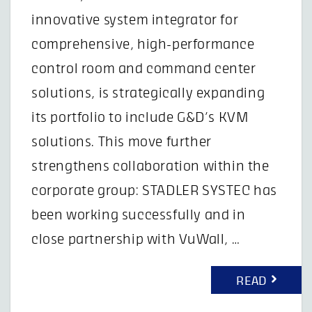
innovative system integrator for
comprehensive, high-performance
control room and command center
solutions, is strategically expanding
its portfolio to include G&D’s KVM
solutions. This move further
strengthens collaboration within the
corporate group: STADLER SYSTEC has
been working successfully and in
close partnership with VuWall, …
READ