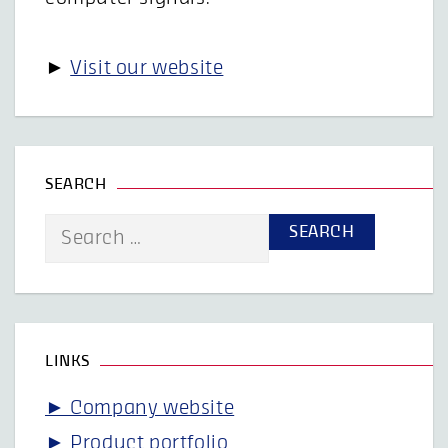
►
Visit our website
SEARCH
Search
for:
LINKS
► Company website
► Product portfolio