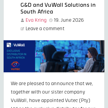
G&D and VuWall Solutions in
South Africa
Eva Kring
19. June 2026
Leave a comment
We are pleased to announce that we,
together with our sister company
VuWall, have appointed Vutec (Pty)