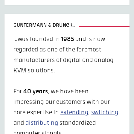
GUNTERMANN & DRUNCK…
...was founded in
1985
and is now
regarded as one of the foremost
manufacturers of digital and analog
KVM solutions.
For
40 years
, we have been
impressing our customers with our
core expertise in
extending
,
switching
,
and
distributing
standardized
computer signals.