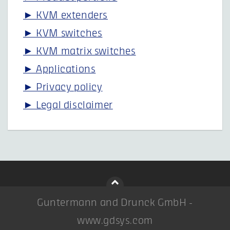
► KVM extenders
► KVM switches
► KVM matrix switches
► Applications
► Privacy policy
► Legal disclaimer
Guntermann and Drunck GmbH -
www.gdsys.com