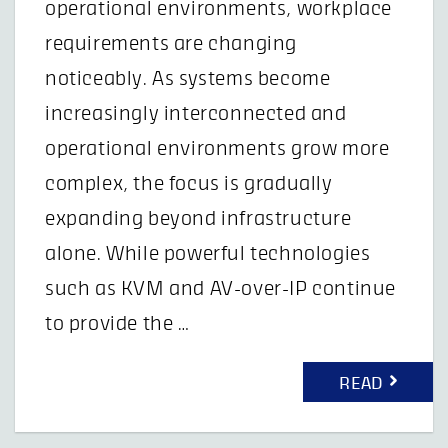
operational environments, workplace
requirements are changing
noticeably. As systems become
increasingly interconnected and
operational environments grow more
complex, the focus is gradually
expanding beyond infrastructure
alone. While powerful technologies
such as KVM and AV-over-IP continue
to provide the …
READ