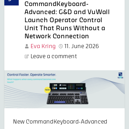
CommandKeyboard-
Advanced: G&D and VuWall
Launch Operator Control
Unit That Runs Without a
Network Connection
Eva Kring
11. June 2026
Leave a comment
New CommandKeyboard-Advanced