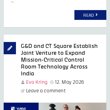
…
READ
G&D and CT Square Establish
Joint Venture to Expand
Mission-Critical Control
Room Technology Across
India
Eva Kring
12. May 2026
Leave a comment