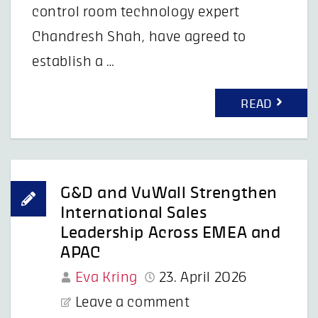
control room technology expert
Chandresh Shah, have agreed to
establish a …
READ
G&D and VuWall Strengthen
International Sales
Leadership Across EMEA and
APAC
Eva Kring
23. April 2026
Leave a comment