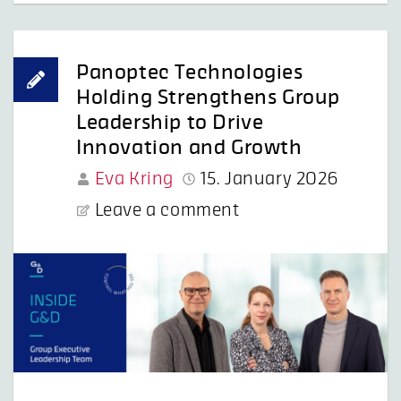
Panoptec Technologies
Holding Strengthens Group
Leadership to Drive
Innovation and Growth
Eva Kring
15. January 2026
Leave a comment