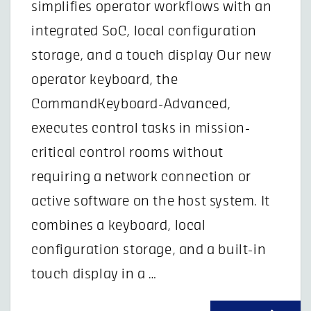
simplifies operator workflows with an
integrated SoC, local configuration
storage, and a touch display Our new
operator keyboard, the
CommandKeyboard-Advanced,
executes control tasks in mission-
critical control rooms without
requiring a network connection or
active software on the host system. It
combines a keyboard, local
configuration storage, and a built-in
touch display in a …