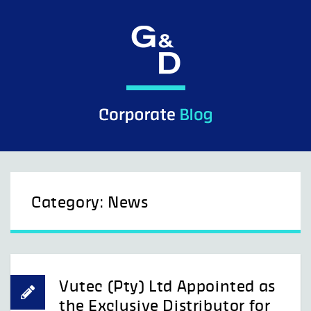
Skip
to
content
Category:
News
Vutec (Pty) Ltd Appointed as
the Exclusive Distributor for