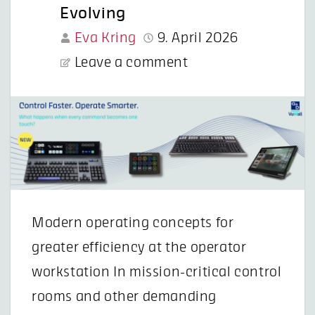
Evolving
Eva Kring
9. April 2026
Leave a comment
Modern operating concepts for
greater efficiency at the operator
workstation In mission-critical control
rooms and other demanding