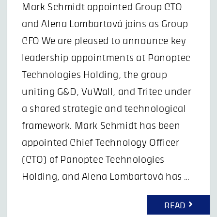
Mark Schmidt appointed Group CTO
and Alena Lombartová joins as Group
CFO We are pleased to announce key
leadership appointments at Panoptec
Technologies Holding, the group
uniting G&D, VuWall, and Tritec under
a shared strategic and technological
framework. Mark Schmidt has been
appointed Chief Technology Officer
(CTO) of Panoptec Technologies
Holding, and Alena Lombartová has …
READ