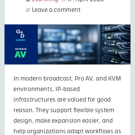
Leave a comment
In modern broadcast, Pro AV, and KVM
environments, IP-based
infrastructures are valued for good
reason. They support flexible system
design, make expansion easier, and
help organizations adapt workflows as