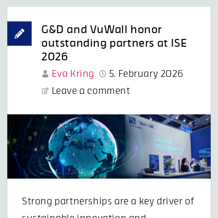
G&D and VuWall honor
outstanding partners at ISE
2026
Eva Kring
5. February 2026
Leave a comment
Strong partnerships are a key driver of