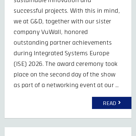
sustainable innovation and
successful projects. With this in mind,
we at G&D, together with our sister
company VuWall, honored
outstanding partner achievements
during Integrated Systems Europe
(ISE) 2026. The award ceremony took
place on the second day of the show
as part of a networking event at our …
READ