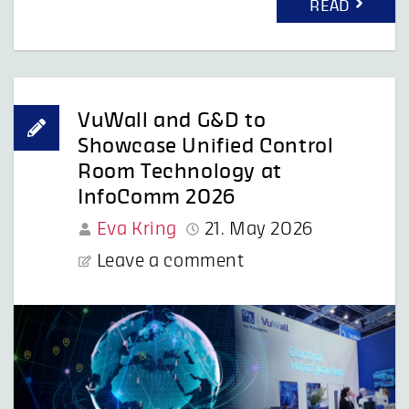
READ
VuWall and G&D to
Showcase Unified Control
Room Technology at
InfoComm 2026
Eva Kring
21. May 2026
Leave a comment