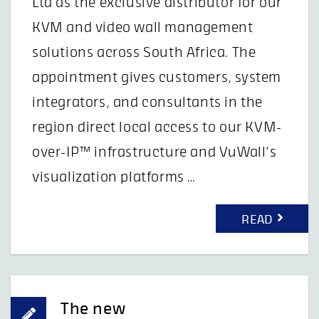
Ltd as the exclusive distributor for our
KVM and video wall management
solutions across South Africa. The
appointment gives customers, system
integrators, and consultants in the
region direct local access to our KVM-
over-IP™ infrastructure and VuWall’s
visualization platforms …
READ
The new