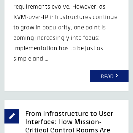
requirements evolve. However, as
KVM-over-IP infrastructures continue
to grow in popularity, one point is
coming increasingly into focus:
implementation has to be just as
simple and …
READ
From Infrastructure to User
Interface: How Mission-
Critical Control Rooms Are