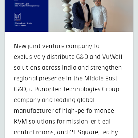
New joint venture company to
exclusively distribute G&D and VuWall
solutions across India and strengthen
regional presence in the Middle East
G&D, a Panoptec Technologies Group
company and leading global
manufacturer of high-performance
KVM solutions for mission-critical
control rooms, and CT Square, led by