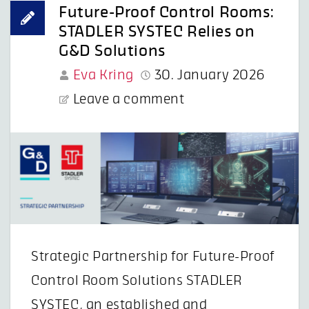
Future-Proof Control Rooms:
STADLER SYSTEC Relies on
G&D Solutions
Eva Kring
30. January 2026
Leave a comment
Strategic Partnership for Future-Proof
Control Room Solutions STADLER
SYSTEC, an established and