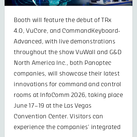
Booth will feature the debut of TRx
4.0, VuCore, and CommandKeyboard-
Advanced, with live demonstrations
throughout the show VuWall and G&D
North America Inc., both Panoptec
companies, will showcase their latest
innovations for command and control
rooms at InfoComm 2026, taking place
June 17–19 at the Las Vegas
Convention Center. Visitors can
experience the companies’ integrated