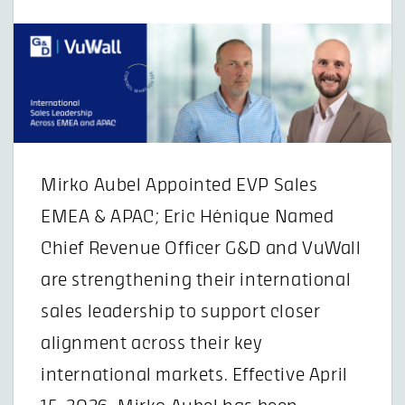
Mirko Aubel Appointed EVP Sales
EMEA & APAC; Eric Hénique Named
Chief Revenue Officer G&D and VuWall
are strengthening their international
sales leadership to support closer
alignment across their key
international markets. Effective April