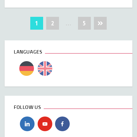
Posts
1
2
…
5
navigation
LANGUAGES
FOLLOW US