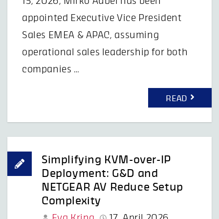
15, 2026, Mirko Aubel has been
appointed Executive Vice President
Sales EMEA & APAC, assuming
operational sales leadership for both
companies …
READ
Simplifying KVM-over-IP
Deployment: G&D and
NETGEAR AV Reduce Setup
Complexity
Eva Kring
17. April 2026