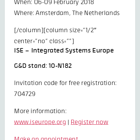
When: 06-09 February 2018
Where: Amsterdam, The Netherlands
[/column][column size=”1/2″
center=”no” class=””]
ISE – Integrated Systems Europe
G&D stand: 10-N182
Invitation code for free registration:
704729
More information:
www.iseurope.org
|
Register now
Make an appointment