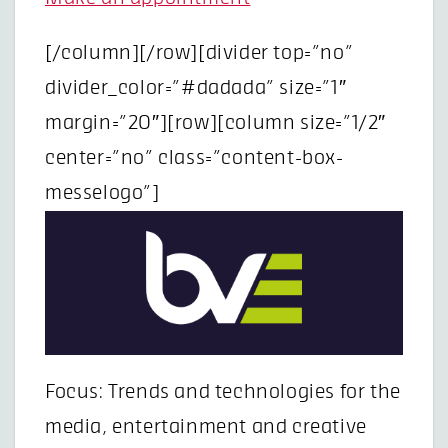
[/column][/row][divider top=”no”
divider_color=”#dadada” size=”1″
margin=”20″][row][column size=”1/2″
center=”no” class=”content-box-
messelogo”]
Focus: Trends and technologies for the
media, entertainment and creative