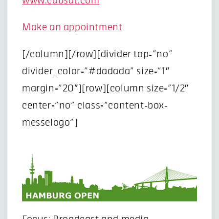
www.cabsat.com
Make an appointment
[/column][/row][divider top=”no”
divider_color=”#dadada” size=”1″
margin=”20″][row][column size=”1/2″
center=”no” class=”content-box-
messelogo”]