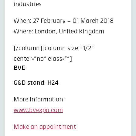
industries
When: 27 February – 01 March 2018
Where: London, United Kingdom
[/column][column size=”1/2″
center=”no” class=””]
BVE
G&D stand: H24
More information:
www.bvexpo.com
Make an appointment