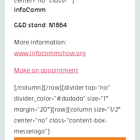
center=”no” class=””]
infoComm
G&D stand: N1864
More information:
www.infocommshow.org
Make an appointment
[/column][/row][divider top=”no”
divider_color=”#dadada” size=”1″
margin=”20″][row][column size=”1/2″
center=”no” class=”content-box-
messelogo”]