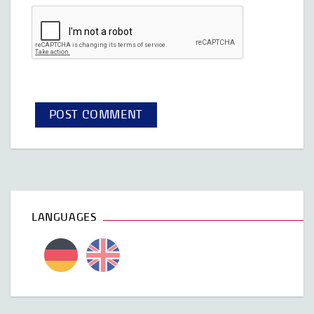
LANGUAGES