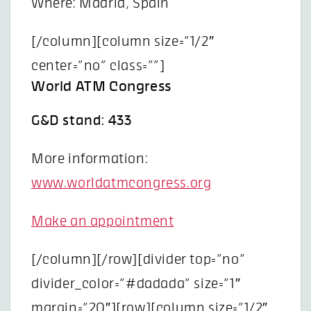
Where: Madrid, Spain
[/column][column size=”1/2″
center=”no” class=””]
World ATM Congress
G&D stand: 433
More information:
www.worldatmcongress.org
Make an appointment
[/column][/row][divider top=”no”
divider_color=”#dadada” size=”1″
margin=”20″][row][column size=”1/2″