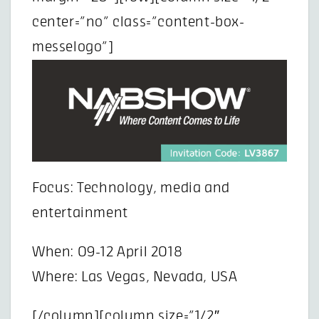
center=”no” class=”content-box-
messelogo”]
Focus: Technology, media and
entertainment
When: 09-12 April 2018
Where: Las Vegas, Nevada, USA
[/column][column size=”1/2″