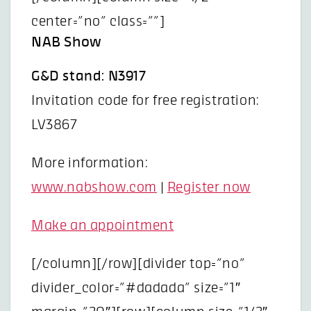
center=”no” class=””]
NAB Show
G&D stand: N3917
Invitation code for free registration:
LV3867
More information:
www.nabshow.com
|
Register now
Make an appointment
[/column][/row][divider top=”no”
divider_color=”#dadada” size=”1″