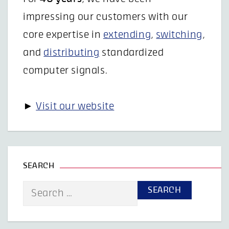
impressing our customers with our
core expertise in
extending
,
switching
,
and
distributing
standardized
computer signals.
►
Visit our website
SEARCH
Search
for: