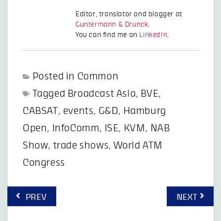
Editor, translator and blogger at
Guntermann & Drunck
.
You can find me on
LinkedIn
.
Posted in
Common
Tagged
Broadcast Asia
,
BVE
,
CABSAT
,
events
,
G&D
,
Hamburg
Open
,
InfoComm
,
ISE
,
KVM
,
NAB
Show
,
trade shows
,
World ATM
Congress
Post
PREV
NEXT
navigation