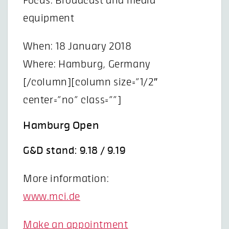
Focus: Broadcast and media
equipment
When: 18 January 2018
Where: Hamburg, Germany
[/column][column size=”1/2″
center=”no” class=””]
Hamburg Open
G&D stand: 9.18 / 9.19
More information:
www.mci.de
Make an appointment