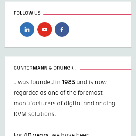
FOLLOW US
GUNTERMANN & DRUNCK…
...was founded in
1985
and is now
regarded as one of the foremost
manufacturers of digital and analog
KVM solutions.
For
40 years
, we have been