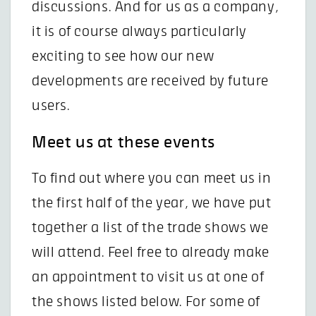
discussions. And for us as a company,
it is of course always particularly
exciting to see how our new
developments are received by future
users.
Meet us at these events
To find out where you can meet us in
the first half of the year, we have put
together a list of the trade shows we
will attend. Feel free to already make
an appointment to visit us at one of
the shows listed below. For some of