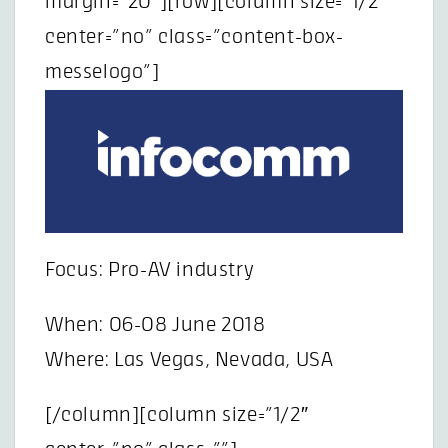
margin=”20″][row][column size=”1/2″
center=”no” class=”content-box-
messelogo”]
Focus: Pro-AV industry
When: 06-08 June 2018
Where: Las Vegas, Nevada, USA
[/column][column size=”1/2″