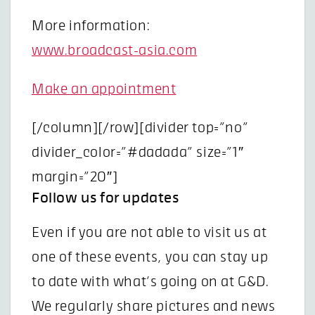
More information:
www.broadcast-asia.com
Make an appointment
[/column][/row][divider top=”no”
divider_color=”#dadada” size=”1″
margin=”20″]
Follow us for updates
Even if you are not able to visit us at
one of these events, you can stay up
to date with what’s going on at G&D.
We regularly share pictures and news