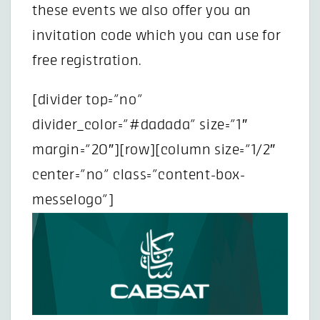
these events we also offer you an
invitation code which you can use for
free registration.
[divider top=”no”
divider_color=”#dadada” size=”1″
margin=”20″][row][column size=”1/2″
center=”no” class=”content-box-
messelogo”]