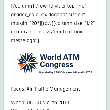
[/column][/row][divider top=”no”
divider_color=”#dadada” size=”1″
margin=”20″][row][column size=”1/2″
center=”no” class=”content-box-
messelogo”]
Focus: Air Traffic Management
When: 06-08 March 2018