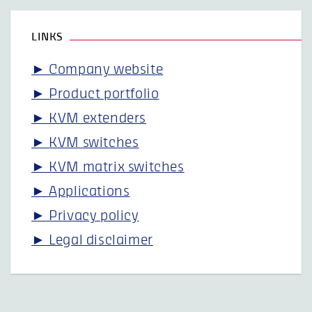
LINKS
► Company website
► Product portfolio
► KVM extenders
► KVM switches
► KVM matrix switches
► Applications
► Privacy policy
► Legal disclaimer