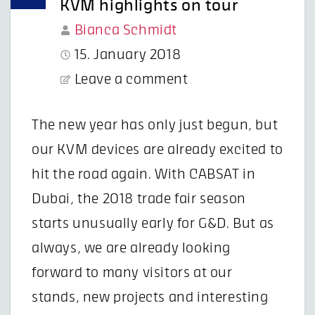
KVM highlights on tour
Bianca Schmidt
15. January 2018
Leave a comment
The new year has only just begun, but
our KVM devices are already excited to
hit the road again. With CABSAT in
Dubai, the 2018 trade fair season
starts unusually early for G&D. But as
always, we are already looking
forward to many visitors at our
stands, new projects and interesting