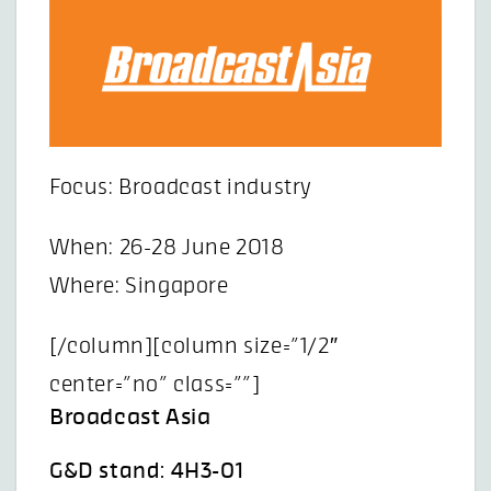
Focus: Broadcast industry
When: 26-28 June 2018
Where: Singapore
[/column][column size=”1/2″
center=”no” class=””]
Broadcast Asia
G&D stand: 4H3-01