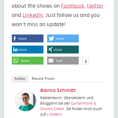
about the shows on
Facebook
,
twitter
and
LinkedIn
. Just follow us and you
won’t miss an update!
share
tweet
share
share
share
mail
Author
Recent Posts
Bianca Schmidt
Redakteurin, Übersetzerin und
Bloggerin bei der
Guntermann &
Drunck GmbH
. Sie finden mich auch
auf
LinkedIn
.