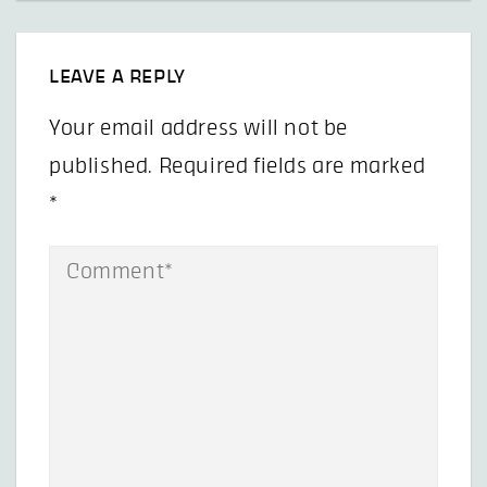
LEAVE A REPLY
Your email address will not be
published.
Required fields are marked
*