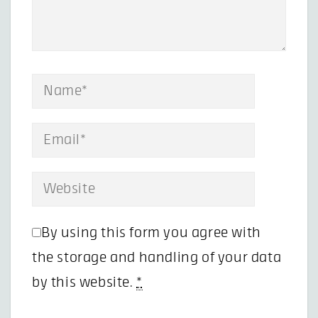
By using this form you agree with
the storage and handling of your data
by this website.
*