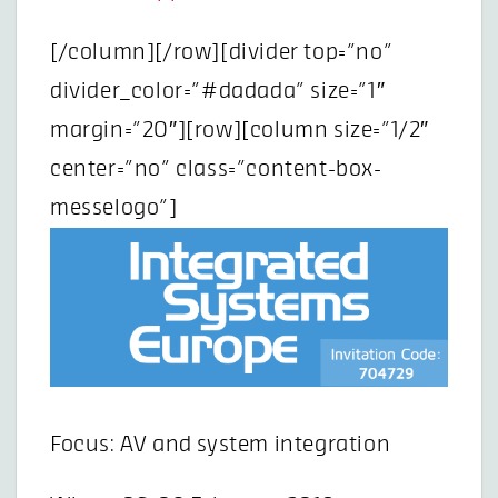
[/column][/row][divider top=”no”
divider_color=”#dadada” size=”1″
margin=”20″][row][column size=”1/2″
center=”no” class=”content-box-
messelogo”]
Focus: AV and system integration