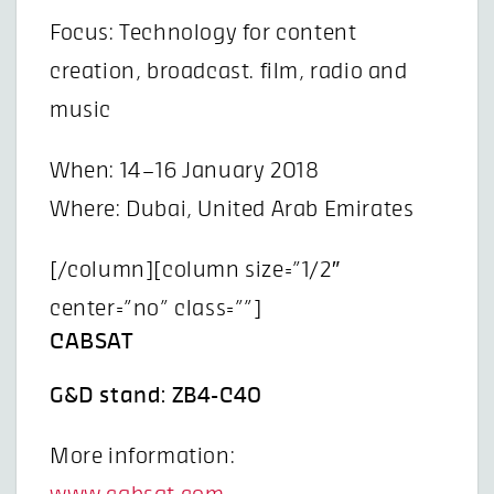
Focus: Technology for content
creation, broadcast. film, radio and
music
When: 14–16 January 2018
Where: Dubai, United Arab Emirates
[/column][column size=”1/2″
center=”no” class=””]
CABSAT
G&D stand: ZB4-C40
More information: