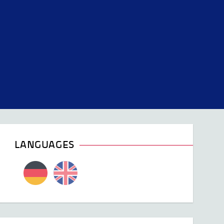
LANGUAGES