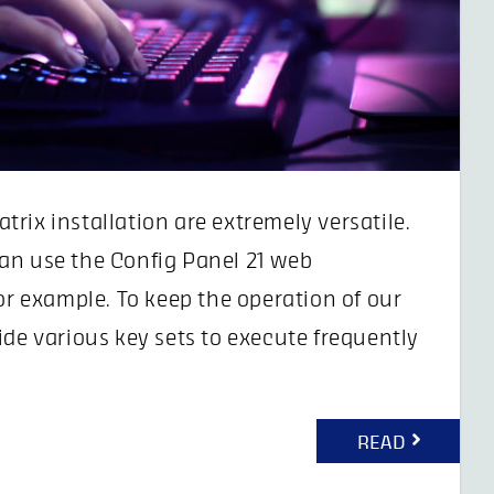
rix installation are extremely versatile.
an use the Config Panel 21 web
or example. To keep the operation of our
ide various key sets to execute frequently
READ