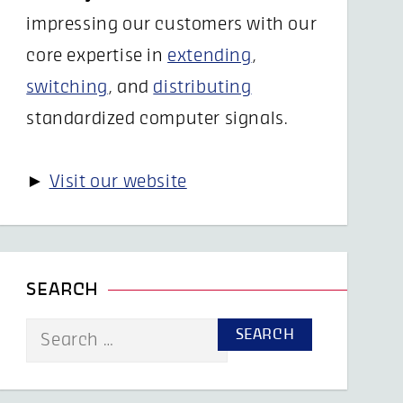
impressing our customers with our
core expertise in
extending
,
switching
, and
distributing
standardized computer signals.
►
Visit our website
SEARCH
Search
for: