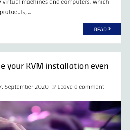
y virtual machines and computers, which
protocols, …
READ
te your KVM installation even
7. September 2020
Leave a comment