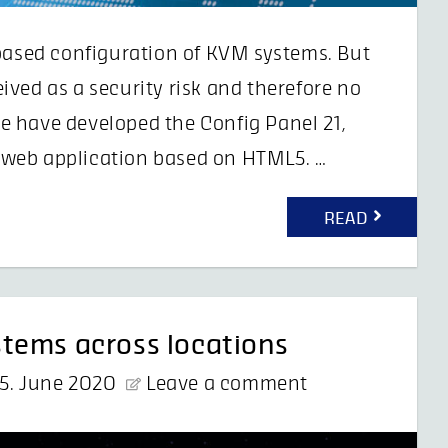
-based configuration of KVM systems. But
ved as a security risk and therefore no
e have developed the Config Panel 21,
 a web application based on HTML5. …
READ
tems across locations
5. June 2020
Leave a comment