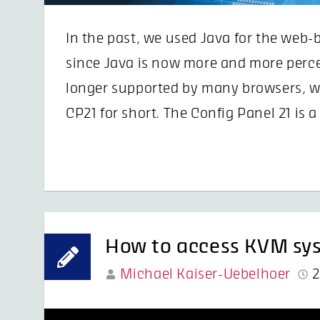
In the past, we used Java for the web
since Java is now more and more percei
longer supported by many browsers, w
CP21 for short. The Config Panel 21 is
How to access KVM sys
Michael Kaiser-Uebelhoer
2