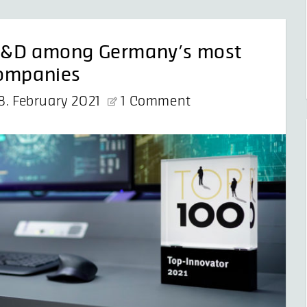
 G&D among Germany’s most
companies
8. February 2021
1 Comment