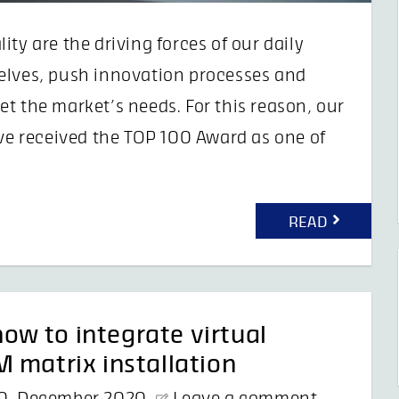
ty are the driving forces of our daily
elves, push innovation processes and
t the market’s needs. For this reason, our
ave received the TOP 100 Award as one of
READ
w to integrate virtual
 matrix installation