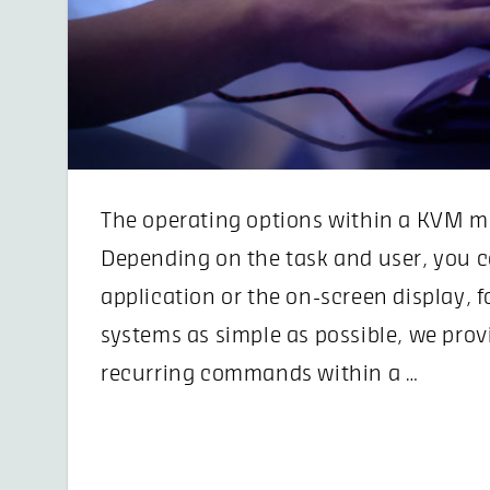
The operating options within a KVM mat
Depending on the task and user, you c
application or the on-screen display, f
systems as simple as possible, we prov
recurring commands within a …