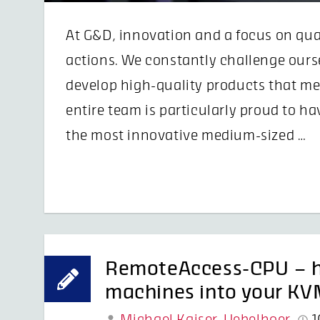
At G&D, innovation and a focus on quali
actions. We constantly challenge ours
develop high-quality products that mee
entire team is particularly proud to h
the most innovative medium-sized …
RemoteAccess-CPU – ho
machines into your KVM