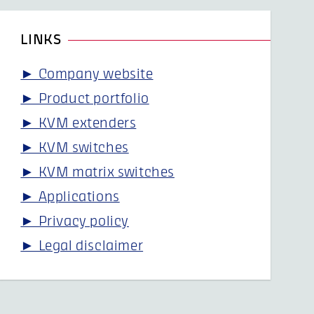
LINKS
► Company website
► Product portfolio
► KVM extenders
► KVM switches
► KVM matrix switches
► Applications
► Privacy policy
► Legal disclaimer