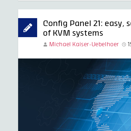
Config Panel 21: easy, 
of KVM systems
Michael Kaiser-Uebelhoer
1