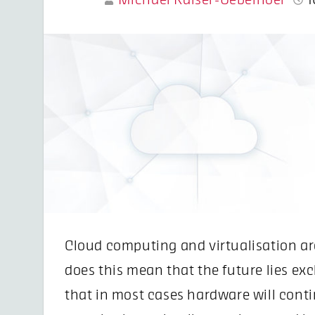
Michael Kaiser-Uebelhoer
1
Cloud computing and virtualisation ar
does this mean that the future lies ex
that in most cases hardware will conti