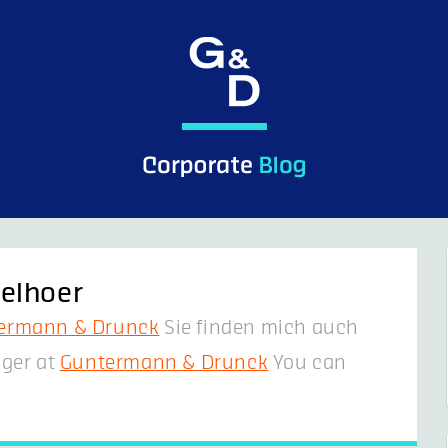
elhoer
ermann & Drunck
Sie finden mich auch
ger at
Guntermann & Drunck
You can