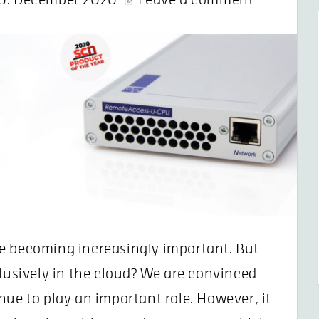
0. December 2020
Leave a comment
e becoming increasingly important. But
clusively in the cloud? We are convinced
nue to play an important role. However, it