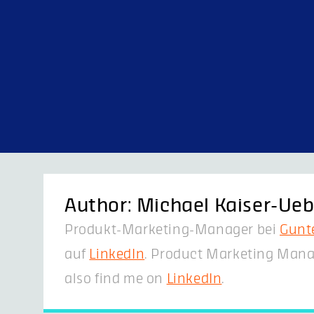
Skip
to
content
Author:
Michael Kaiser-Ueb
Produkt-Marketing-Manager bei
Gunt
auf
LinkedIn
. Product Marketing Mana
also find me on
LinkedIn
.