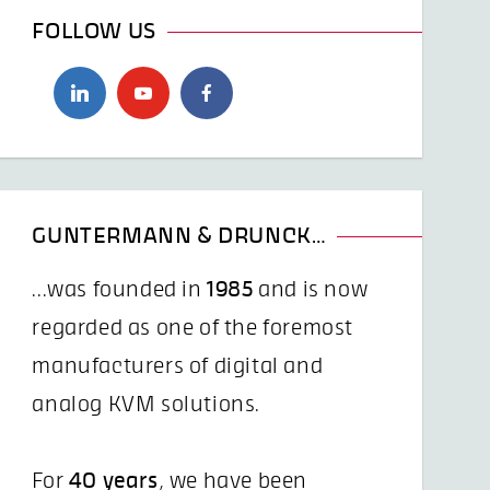
FOLLOW US
GUNTERMANN & DRUNCK…
...was founded in
1985
and is now
regarded as one of the foremost
manufacturers of digital and
analog KVM solutions.
For
40 years
, we have been