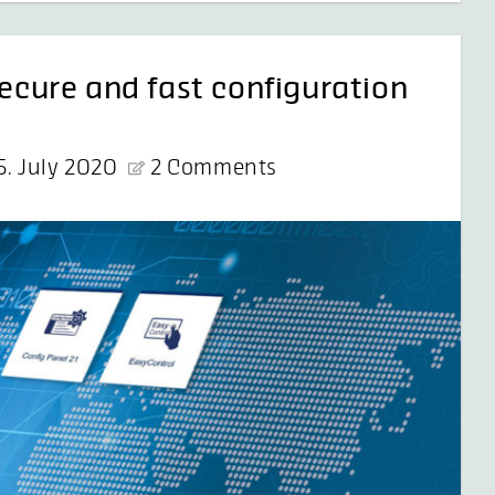
secure and fast configuration
5. July 2020
2 Comments