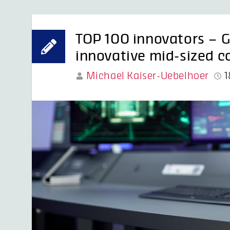
TOP 100 innovators –
innovative mid-sized 
Michael Kaiser-Uebelhoer
1