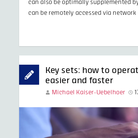
can also be optimally supplemented b
can be remotely accessed via network 
Key sets: how to opera
easier and faster
Michael Kaiser-Uebelhoer
1