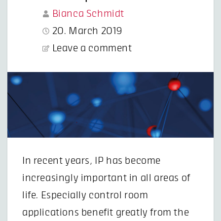
Bianca Schmidt
20. March 2019
Leave a comment
In recent years, IP has become
increasingly important in all areas of
life. Especially control room
applications benefit greatly from the