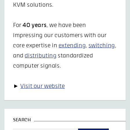
KVM solutions.
For
40 years
, we have been
impressing our customers with our
core expertise in
extending
,
switching
,
and
distributing
standardized
computer signals.
►
Visit our website
SEARCH