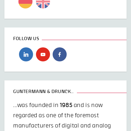
FOLLOW US
GUNTERMANN & DRUNCK…
...was founded in
1985
and is now
regarded as one of the foremost
manufacturers of digital and analog