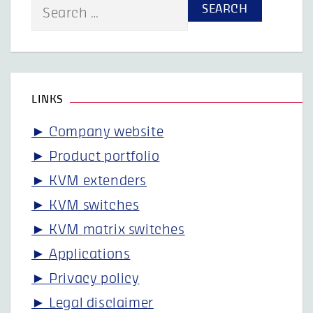
Search
for:
LINKS
► Company website
► Product portfolio
► KVM extenders
► KVM switches
► KVM matrix switches
► Applications
► Privacy policy
► Legal disclaimer