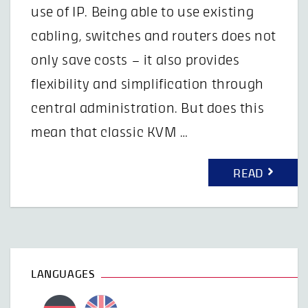
use of IP. Being able to use existing
cabling, switches and routers does not
only save costs – it also provides
flexibility and simplification through
central administration. But does this
mean that classic KVM …
READ
LANGUAGES