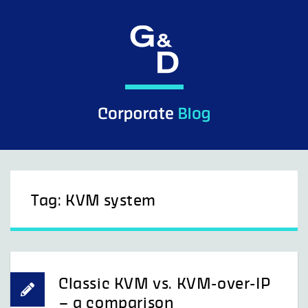
Skip
to
content
Tag:
KVM system
Classic KVM vs. KVM-over-IP
– a comparison