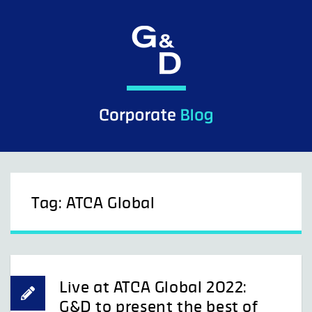
Skip
to
content
Tag:
ATCA Global
Live at ATCA Global 2022:
G&D to present the best of