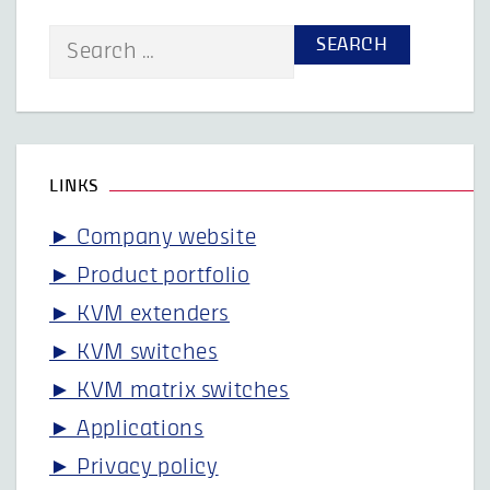
Search
for:
LINKS
► Company website
► Product portfolio
► KVM extenders
► KVM switches
► KVM matrix switches
► Applications
► Privacy policy