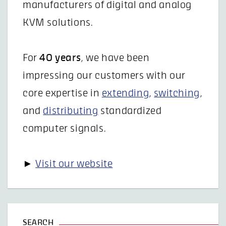
manufacturers of digital and analog
KVM solutions.
For
40 years
, we have been
impressing our customers with our
core expertise in
extending
,
switching
,
and
distributing
standardized
computer signals.
►
Visit our website
SEARCH