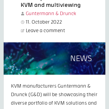
KVM and multiviewing
Guntermann & Drunck
11. October 2022
Leave a comment
KVM manufacturers Guntermann &
Drunck (G&D) will be showcasing their
diverse portfolio of KVM solutions and