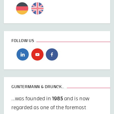
FOLLOW US
GUNTERMANN & DRUNCK…
...was founded in
1985
and is now
regarded as one of the foremost