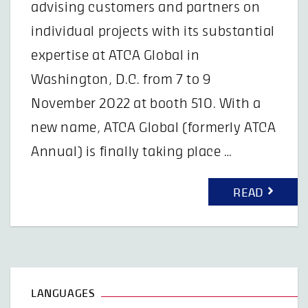
advising customers and partners on
individual projects with its substantial
expertise at ATCA Global in
Washington, D.C. from 7 to 9
November 2022 at booth 510. With a
new name, ATCA Global (formerly ATCA
Annual) is finally taking place …
READ
LANGUAGES