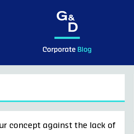
ur concept against the lack of