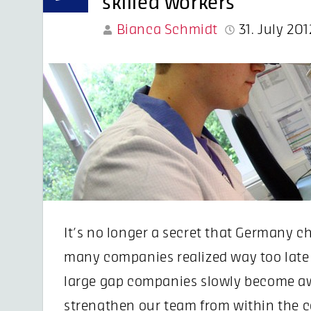
skilled workers
Bianca Schmidt
31. July 201
It’s no longer a secret that Germany ch
many companies realized way too late o
large gap companies slowly become aw
strengthen our team from within the c