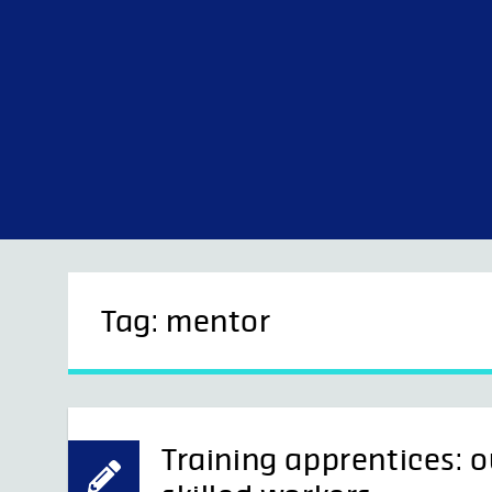
Skip
to
content
Tag:
mentor
Training apprentices: o