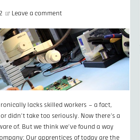
2
Leave a comment
ronically lacks skilled workers – a fact,
r didn’t take too seriously. Now there’s a
are of. But we think we’ve found a way
ompany: Our apprentices of today are the