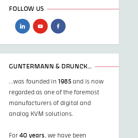
FOLLOW US
GUNTERMANN & DRUNCK…
...was founded in
1985
and is now
regarded as one of the foremost
manufacturers of digital and
analog KVM solutions.
For
40 years
, we have been