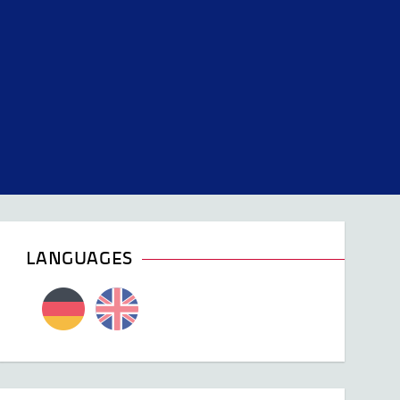
LANGUAGES