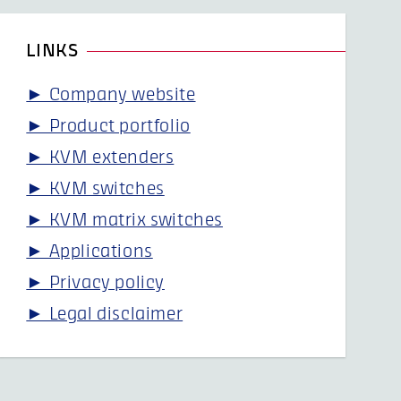
LINKS
► Company website
► Product portfolio
► KVM extenders
► KVM switches
► KVM matrix switches
► Applications
► Privacy policy
► Legal disclaimer