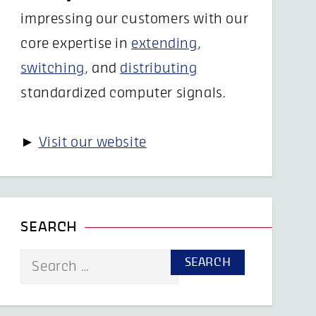
impressing our customers with our
core expertise in
extending
,
switching
, and
distributing
standardized computer signals.
►
Visit our website
SEARCH
Search
for: