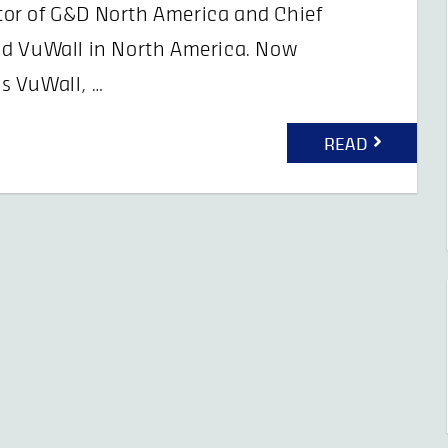
or of G&D North America and Chief
nd VuWall in North America. Now
s VuWall, …
READ