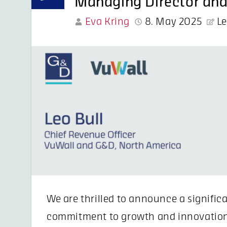
Managing Director and
Eva Kring
8. May 2025
L
We are thrilled to announce a signific
commitment to growth and innovation 