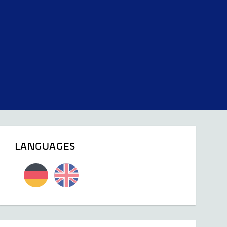
LANGUAGES