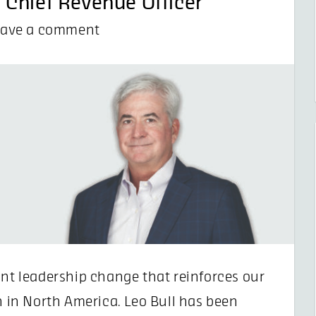
 Chief Revenue Officer
eave a comment
ant leadership change that reinforces our
in North America. Leo Bull has been