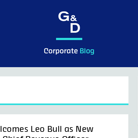
lcomes Leo Bull as New