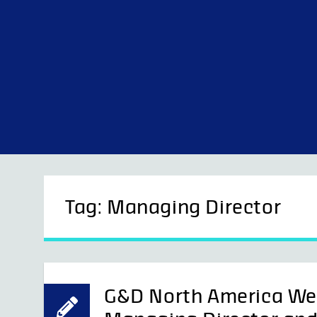
Skip
to
content
Tag:
Managing Director
G&D North America We