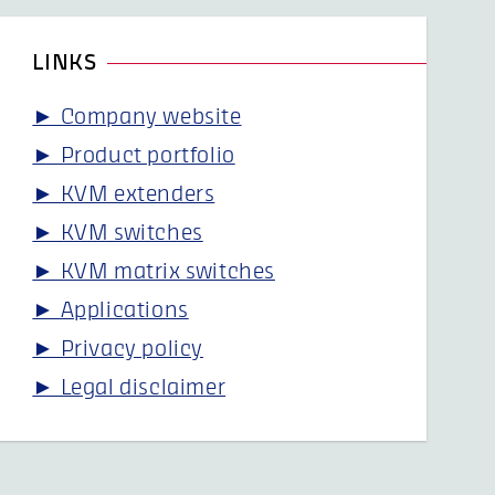
LINKS
► Company website
► Product portfolio
► KVM extenders
► KVM switches
► KVM matrix switches
► Applications
► Privacy policy
► Legal disclaimer