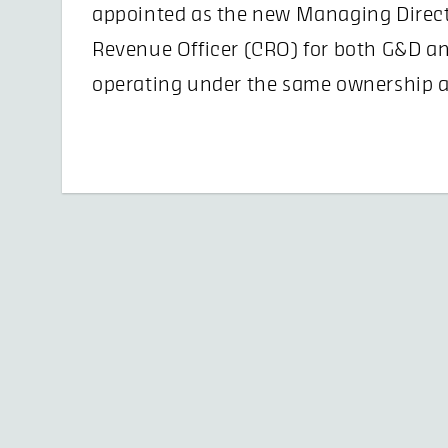
appointed as the new Managing Direct
Revenue Officer (CRO) for both G&D a
operating under the same ownership a