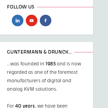
FOLLOW US
GUNTERMANN & DRUNCK…
...was founded in
1985
and is now
regarded as one of the foremost
manufacturers of digital and
analog KVM solutions.
For
40 years
, we have been