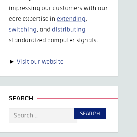
impressing our customers with our
core expertise in
extending
,
switching
, and
distributing
standardized computer signals.
►
Visit our website
SEARCH
Search
for: